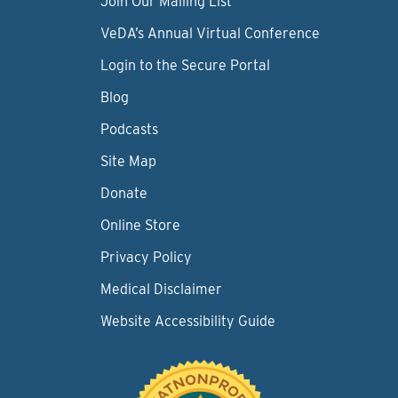
Join Our Mailing List
VeDA’s Annual Virtual Conference
Login to the Secure Portal
Blog
Podcasts
Site Map
Donate
Online Store
Privacy Policy
Medical Disclaimer
Website Accessibility Guide