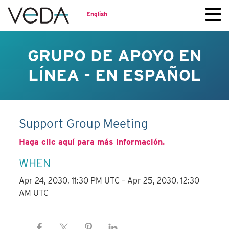
English
GRUPO DE APOYO EN
LÍNEA - EN ESPAÑOL
Support Group Meeting
Haga clic aquí para más información.
WHEN
Apr 24, 2030, 11:30 PM UTC – Apr 25, 2030, 12:30
AM UTC