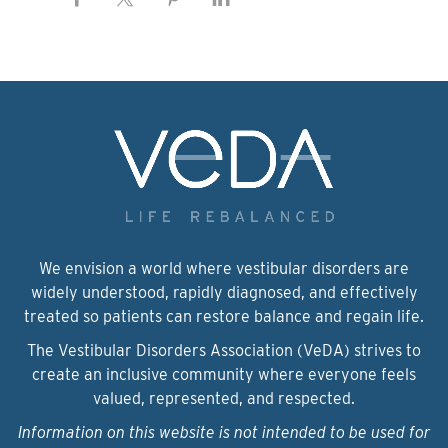
We envision a world where vestibular disorders are
widely understood, rapidly diagnosed, and effectively
treated so patients can restore balance and regain life.
The Vestibular Disorders Association (VeDA) strives to
create an inclusive community where everyone feels
valued, represented, and respected.
Information on this website is not intended to be used for