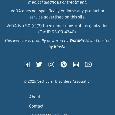
medical diagnosis or treatment.
VeDA does not specifically endorse any product or
service advertised on this site.
VeDA is a 501(c)(3) tax-exempt non-profit organization
(Tax ID 93‑0914340).
This website is proudly powered by
WordPress
and hosted
by
Kinsta
.
© 2026 Vestibular Disorders Association
About
Contact