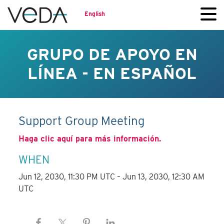
English
GRUPO DE APOYO EN
LÍNEA - EN ESPAÑOL
Support Group Meeting
Haga clic aquí para más información.
WHEN
Jun 12, 2030, 11:30 PM UTC – Jun 13, 2030, 12:30 AM
UTC