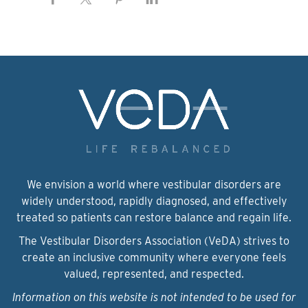
We envision a world where vestibular disorders are
widely understood, rapidly diagnosed, and effectively
treated so patients can restore balance and regain life.
The Vestibular Disorders Association (VeDA) strives to
create an inclusive community where everyone feels
valued, represented, and respected.
Information on this website is not intended to be used for