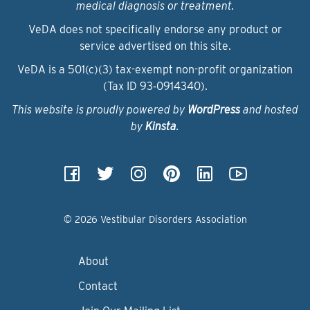
medical diagnosis or treatment.
VeDA does not specifically endorse any product or
service advertised on this site.
VeDA is a 501(c)(3) tax-exempt non-profit organization
(Tax ID 93‑0914340).
This website is proudly powered by
WordPress
and hosted
by
Kinsta
.
© 2026 Vestibular Disorders Association
About
Contact