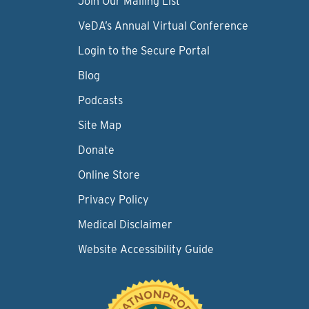
Join Our Mailing List
VeDA’s Annual Virtual Conference
Login to the Secure Portal
Blog
Podcasts
Site Map
Donate
Online Store
Privacy Policy
Medical Disclaimer
Website Accessibility Guide