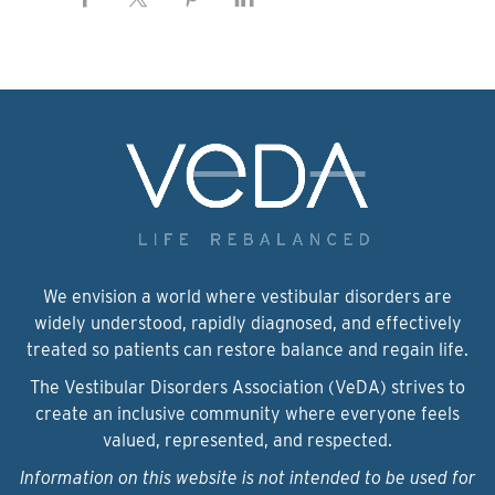
We envision a world where vestibular disorders are
widely understood, rapidly diagnosed, and effectively
treated so patients can restore balance and regain life.
The Vestibular Disorders Association (VeDA) strives to
create an inclusive community where everyone feels
valued, represented, and respected.
Information on this website is not intended to be used for