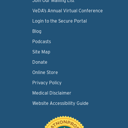
Join Our Mailing List
VeDA’s Annual Virtual Conference
Login to the Secure Portal
Blog
Podcasts
Site Map
Donate
Online Store
Privacy Policy
Medical Disclaimer
Website Accessibility Guide