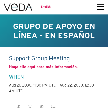
English
GRUPO DE APOYO EN
LÍNEA - EN ESPAÑOL
Support Group Meeting
Haga clic aquí para más información.
WHEN
Aug 21, 2030, 11:30 PM UTC – Aug 22, 2030, 12:30
AM UTC