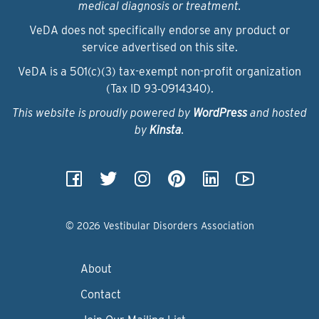
medical diagnosis or treatment.
VeDA does not specifically endorse any product or
service advertised on this site.
VeDA is a 501(c)(3) tax-exempt non-profit organization
(Tax ID 93‑0914340).
This website is proudly powered by
WordPress
and hosted
by
Kinsta
.
© 2026 Vestibular Disorders Association
About
Contact