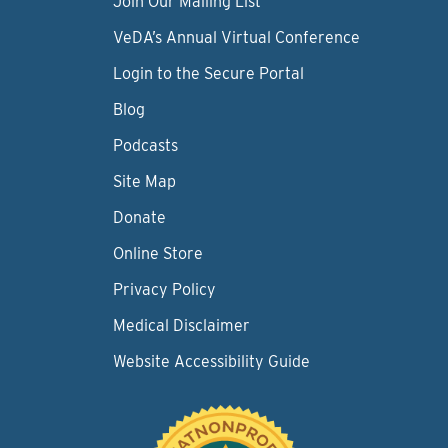
Join Our Mailing List
VeDA’s Annual Virtual Conference
Login to the Secure Portal
Blog
Podcasts
Site Map
Donate
Online Store
Privacy Policy
Medical Disclaimer
Website Accessibility Guide