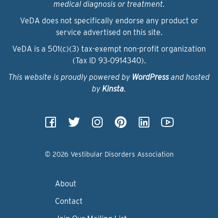
medical diagnosis or treatment.
VeDA does not specifically endorse any product or
service advertised on this site.
VeDA is a 501(c)(3) tax-exempt non-profit organization
(Tax ID 93‑0914340).
This website is proudly powered by
WordPress
and hosted
by
Kinsta
.
© 2026 Vestibular Disorders Association
About
Contact