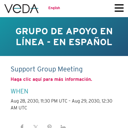
English
GRUPO DE APOYO EN
LÍNEA - EN ESPAÑOL
Support Group Meeting
Haga clic aquí para más información.
WHEN
Aug 28, 2030, 11:30 PM UTC – Aug 29, 2030, 12:30
AM UTC