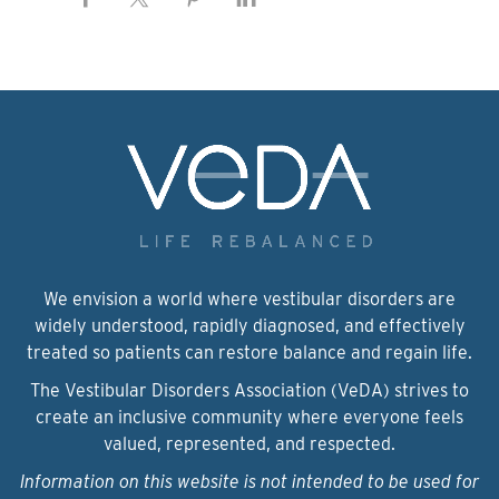
We envision a world where vestibular disorders are
widely understood, rapidly diagnosed, and effectively
treated so patients can restore balance and regain life.
The Vestibular Disorders Association (VeDA) strives to
create an inclusive community where everyone feels
valued, represented, and respected.
Information on this website is not intended to be used for