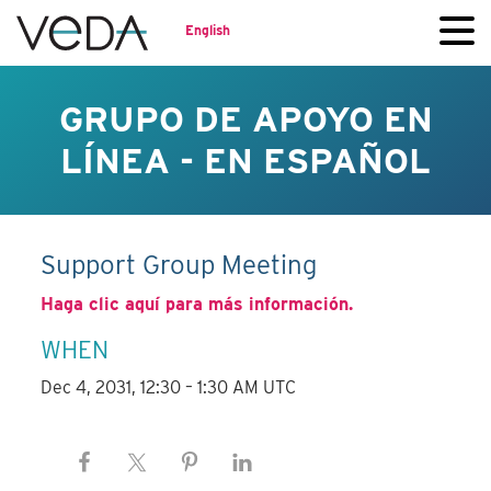
English
GRUPO DE APOYO EN
LÍNEA - EN ESPAÑOL
Support Group Meeting
Haga clic aquí para más información.
WHEN
Dec 4, 2031, 12:30 – 1:30 AM UTC