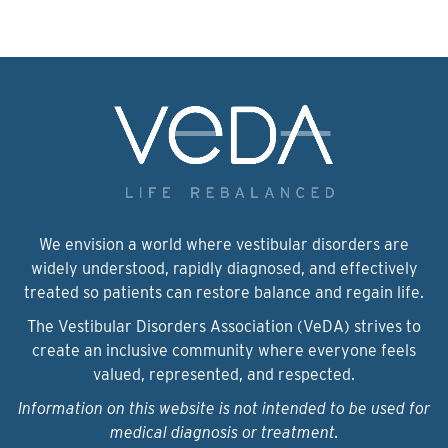
We envision a world where vestibular disorders are
widely understood, rapidly diagnosed, and effectively
treated so patients can restore balance and regain life.
The Vestibular Disorders Association (VeDA) strives to
create an inclusive community where everyone feels
valued, represented, and respected.
Information on this website is not intended to be used for
medical diagnosis or treatment.