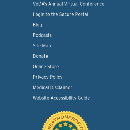
VeDA’s Annual Virtual Conference
Login to the Secure Portal
Blog
Podcasts
Site Map
Donate
Online Store
Privacy Policy
Medical Disclaimer
Website Accessibility Guide