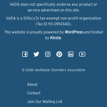
VeDA does not specifically endorse any product or
service advertised on this site.
VeDA is a 501(c)(3) tax-exempt non-profit organization
(Tax ID 93‑0914340).
This website is proudly powered by
WordPress
and hosted
by
Kinsta
.
© 2026 Vestibular Disorders Association
About
Contact
Join Our Mailing List