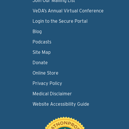
Join Our Mailing List
VeDA’s Annual Virtual Conference
Login to the Secure Portal
Blog
Podcasts
Site Map
Donate
Online Store
Privacy Policy
Medical Disclaimer
Website Accessibility Guide