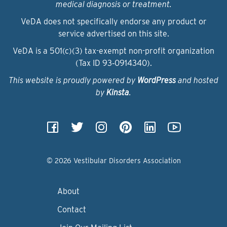
medical diagnosis or treatment.
VeDA does not specifically endorse any product or
service advertised on this site.
VeDA is a 501(c)(3) tax-exempt non-profit organization
(Tax ID 93‑0914340).
This website is proudly powered by
WordPress
and hosted
by
Kinsta
.
© 2026 Vestibular Disorders Association
About
Contact