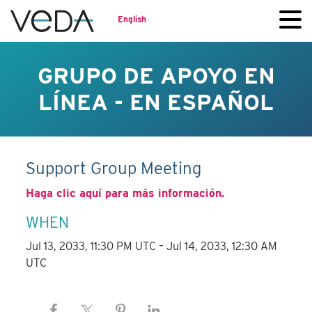
English
GRUPO DE APOYO EN
LÍNEA - EN ESPAÑOL
Support Group Meeting
Haga clic aquí para más información.
WHEN
Jul 13, 2033, 11:30 PM UTC – Jul 14, 2033, 12:30 AM
UTC