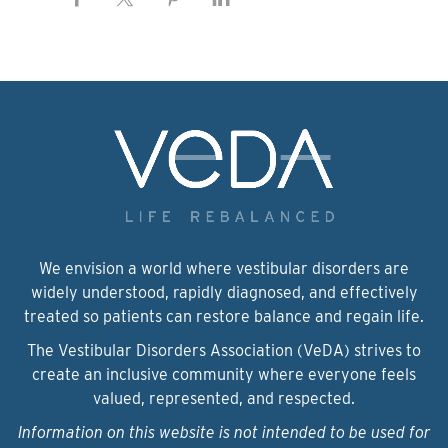
We envision a world where vestibular disorders are
widely understood, rapidly diagnosed, and effectively
treated so patients can restore balance and regain life.
The Vestibular Disorders Association (VeDA) strives to
create an inclusive community where everyone feels
valued, represented, and respected.
Information on this website is not intended to be used for