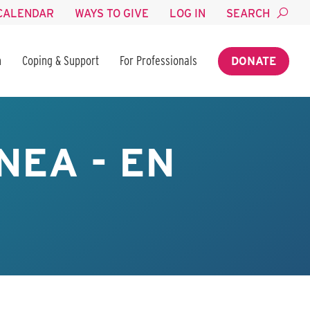
CALENDAR
WAYS TO GIVE
LOG IN
SEARCH
n
Coping & Support
For Professionals
DONATE
NEA - EN