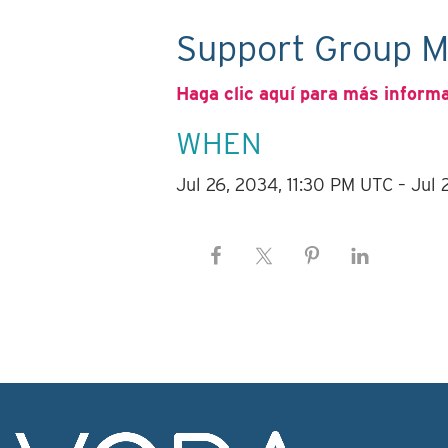
Support Group M
Haga clic aquí para más inform
WHEN
Jul 26, 2034, 11:30 PM UTC – Jul