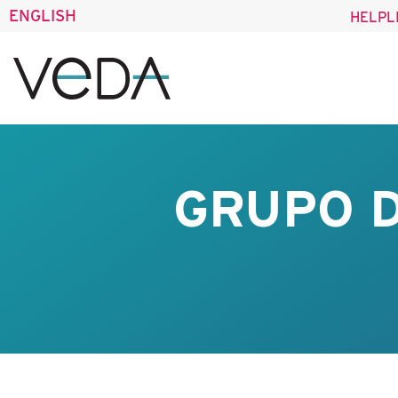
ENGLISH
HELPL
GRUPO D