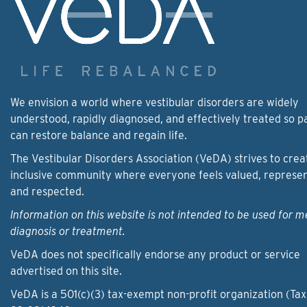
We envision a world where vestibular disorders are widely
understood, rapidly diagnosed, and effectively treated so p
can restore balance and regain life.
The Vestibular Disorders Association (VeDA) strives to crea
inclusive community where everyone feels valued, represe
and respected.
Information on this website is not intended to be used for m
diagnosis or treatment.
VeDA does not specifically endorse any product or service
advertised on this site.
VeDA is a 501(c)(3) tax-exempt non-profit organization (Tax