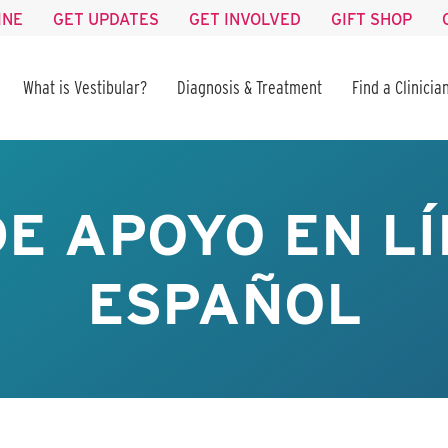
INE
GET UPDATES
GET INVOLVED
GIFT SHOP
What is Vestibular?
Diagnosis & Treatment
Find a Clinicia
E APOYO EN LÍ
ESPAÑOL