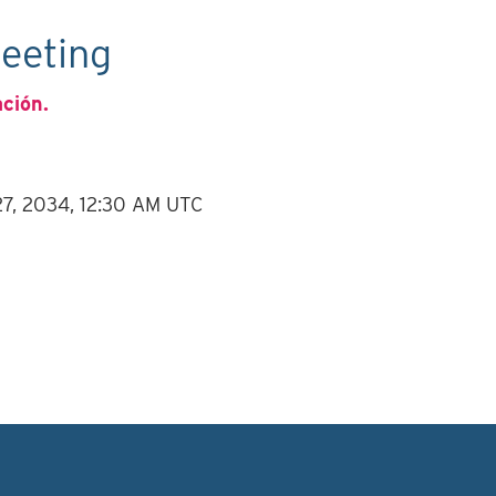
eeting
ación.
 27, 2034, 12:30 AM UTC