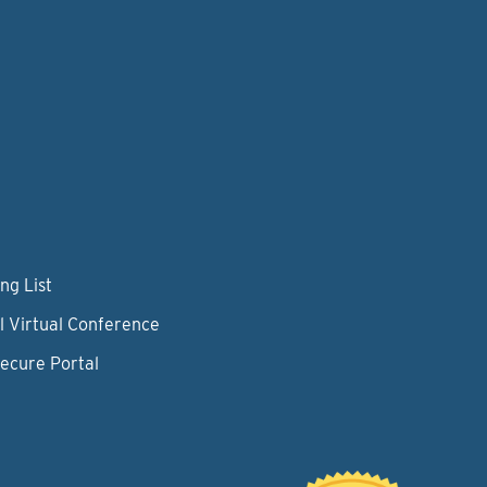
ng List
l Virtual Conference
Secure Portal