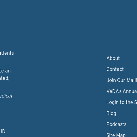
atients
About
Contact
te an
nted,
Join Our Maili
VeDA’s Annua
edical
Login to the 
Blog
Podcasts
 ID
Site Map