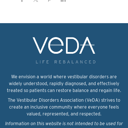
We envision a world where vestibular disorders are
widely understood, rapidly diagnosed, and effectively
treated so patients can restore balance and regain life.
The Vestibular Disorders Association (VeDA) strives to
create an inclusive community where everyone feels
valued, represented, and respected.
Information on this website is not intended to be used for