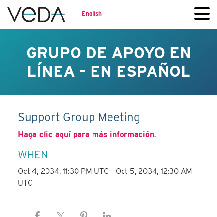
English
GRUPO DE APOYO EN
LÍNEA - EN ESPAÑOL
Support Group Meeting
Haga clic aquí para más información.
WHEN
Oct 4, 2034, 11:30 PM UTC – Oct 5, 2034, 12:30 AM
UTC