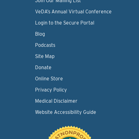
Join Our Mailing List
VeDA’s Annual Virtual Conference
Login to the Secure Portal
Blog
Podcasts
Site Map
Donate
Online Store
Privacy Policy
Medical Disclaimer
Website Accessibility Guide