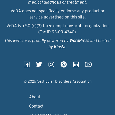
medical diagnosis or treatment.
VeDA does not specifically endorse any product or
service advertised on this site.
VeDA is a 501(c)(3) tax-exempt non-profit organization
(Tax ID 93‑0914340).
This website is proudly powered by
WordPress
and hosted
by
Kinsta
.
© 2026 Vestibular Disorders Association
About
Contact