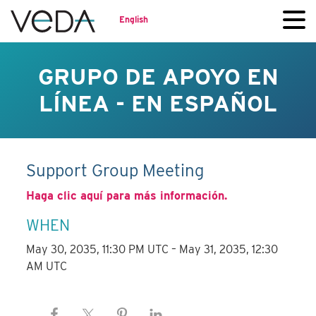
English
GRUPO DE APOYO EN
LÍNEA - EN ESPAÑOL
Support Group Meeting
Haga clic aquí para más información.
WHEN
May 30, 2035, 11:30 PM UTC – May 31, 2035, 12:30
AM UTC