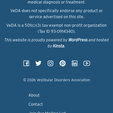
medical diagnosis or treatment.
VeDA does not specifically endorse any product or
service advertised on this site.
VeDA is a 501(c)(3) tax-exempt non-profit organization
(Tax ID 93‑0914340).
This website is proudly powered by
WordPress
and hosted
by
Kinsta
.
© 2026 Vestibular Disorders Association
About
Contact