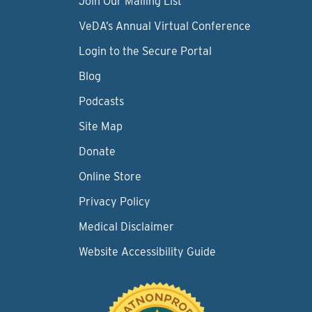
Join Our Mailing List
VeDA’s Annual Virtual Conference
Login to the Secure Portal
Blog
Podcasts
Site Map
Donate
Online Store
Privacy Policy
Medical Disclaimer
Website Accessibility Guide