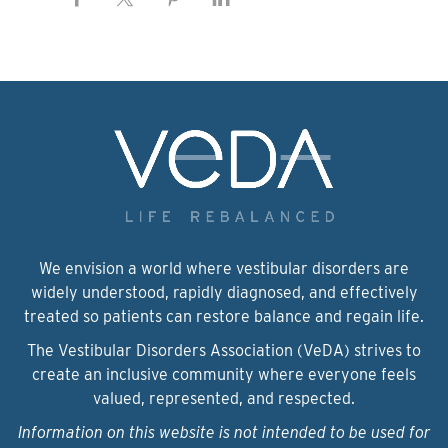
We envision a world where vestibular disorders are
widely understood, rapidly diagnosed, and effectively
treated so patients can restore balance and regain life.
The Vestibular Disorders Association (VeDA) strives to
create an inclusive community where everyone feels
valued, represented, and respected.
Information on this website is not intended to be used for