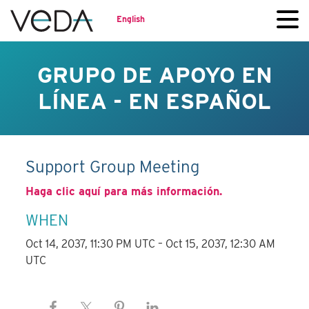
English
GRUPO DE APOYO EN
LÍNEA - EN ESPAÑOL
Support Group Meeting
Haga clic aquí para más información.
WHEN
Oct 14, 2037, 11:30 PM UTC – Oct 15, 2037, 12:30 AM
UTC