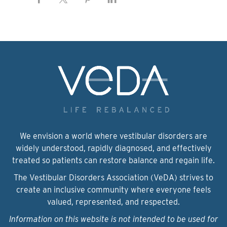
We envision a world where vestibular disorders are
widely understood, rapidly diagnosed, and effectively
treated so patients can restore balance and regain life.
The Vestibular Disorders Association (VeDA) strives to
create an inclusive community where everyone feels
valued, represented, and respected.
Information on this website is not intended to be used for