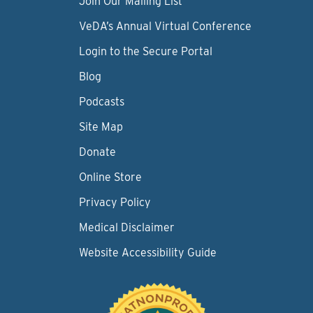
Join Our Mailing List
VeDA’s Annual Virtual Conference
Login to the Secure Portal
Blog
Podcasts
Site Map
Donate
Online Store
Privacy Policy
Medical Disclaimer
Website Accessibility Guide