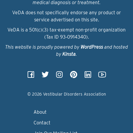
medical diagnosis or treatment.
VeDA does not specifically endorse any product or
service advertised on this site.
VeDA is a 501(c)(3) tax-exempt non-profit organization
(Tax ID 93‑0914340).
This website is proudly powered by
WordPress
and hosted
by
Kinsta
.
© 2026 Vestibular Disorders Association
About
Contact