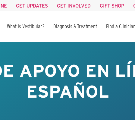
INE
GET UPDATES
GET INVOLVED
GIFT SHOP
What is Vestibular?
Diagnosis & Treatment
Find a Clinicia
E APOYO EN LÍ
ESPAÑOL