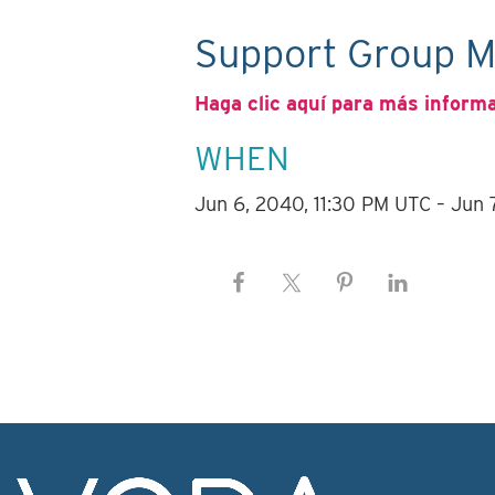
Support Group M
Haga clic aquí para más inform
WHEN
Jun 6, 2040, 11:30 PM UTC – Jun 