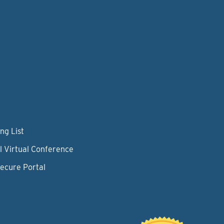
ng List
l Virtual Conference
Secure Portal