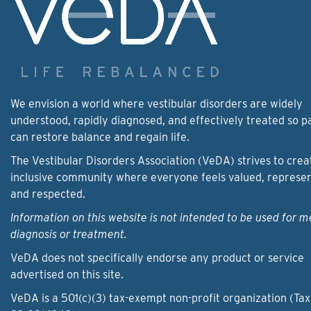
We envision a world where vestibular disorders are widely
understood, rapidly diagnosed, and effectively treated so p
can restore balance and regain life.
The Vestibular Disorders Association (VeDA) strives to crea
inclusive community where everyone feels valued, represe
and respected.
Information on this website is not intended to be used for m
diagnosis or treatment.
VeDA does not specifically endorse any product or service
advertised on this site.
VeDA is a 501(c)(3) tax-exempt non-profit organization (Tax