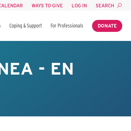
CALENDAR
WAYS TO GIVE
LOG IN
SEARCH
n
Coping & Support
For Professionals
DONATE
NEA - EN