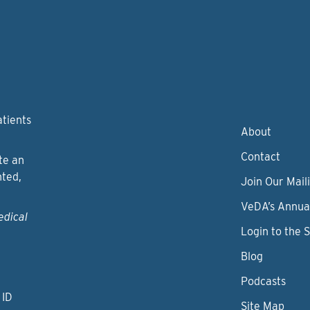
atients
About
Contact
te an
nted,
Join Our Maili
VeDA’s Annua
edical
Login to the 
Blog
Podcasts
 ID
Site Map