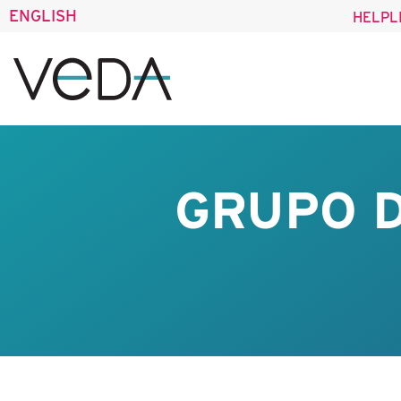
ENGLISH
HELPL
GRUPO D