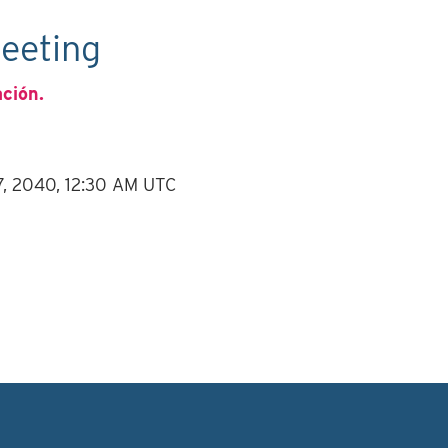
eeting
ación.
7, 2040, 12:30 AM UTC