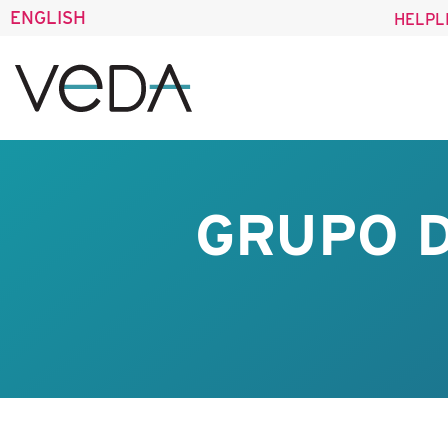
ENGLISH
HELPL
GRUPO D