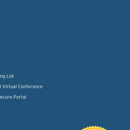
ng List
l Virtual Conference
Secure Portal