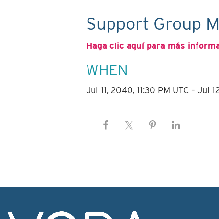
Support Group M
Haga clic aquí para más inform
WHEN
Jul 11, 2040, 11:30 PM UTC – Jul 