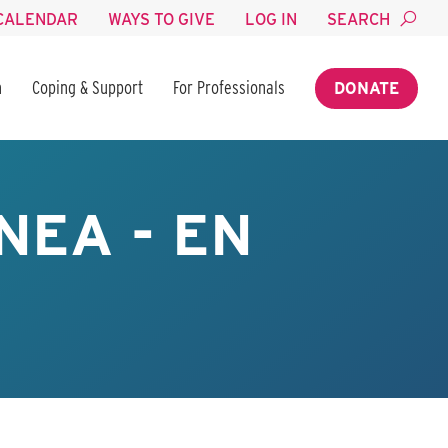
CALENDAR
WAYS TO GIVE
LOG IN
SEARCH
n
Coping & Support
For Professionals
DONATE
NEA - EN