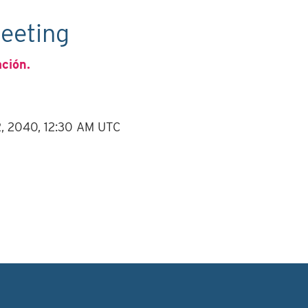
eeting
ación.
12, 2040, 12:30 AM UTC