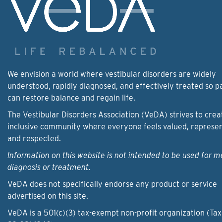
We envision a world where vestibular disorders are widely
understood, rapidly diagnosed, and effectively treated so p
can restore balance and regain life.
The Vestibular Disorders Association (VeDA) strives to crea
inclusive community where everyone feels valued, represe
and respected.
Information on this website is not intended to be used for m
diagnosis or treatment.
VeDA does not specifically endorse any product or service
advertised on this site.
VeDA is a 501(c)(3) tax-exempt non-profit organization (Tax