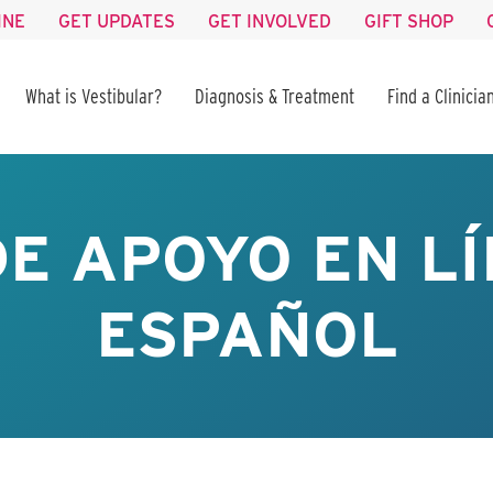
INE
GET UPDATES
GET INVOLVED
GIFT SHOP
What is Vestibular?
Diagnosis & Treatment
Find a Clinicia
E APOYO EN LÍ
ESPAÑOL