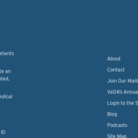
atients
About
Contact
te an
nted,
Join Our Maili
VeDA’s Annua
edical
Login to the 
Blog
Podcasts
 ID
Site Map