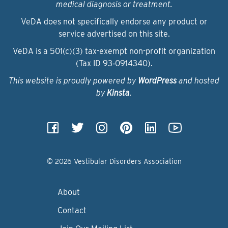
medical diagnosis or treatment.
VeDA does not specifically endorse any product or
service advertised on this site.
VeDA is a 501(c)(3) tax-exempt non-profit organization
(Tax ID 93‑0914340).
This website is proudly powered by
WordPress
and hosted
by
Kinsta
.
© 2026 Vestibular Disorders Association
About
Contact