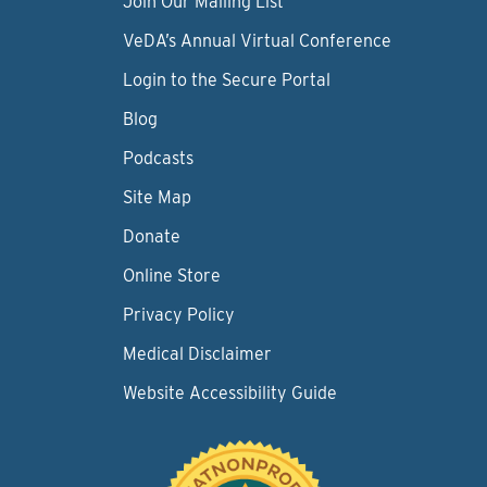
Join Our Mailing List
VeDA’s Annual Virtual Conference
Login to the Secure Portal
Blog
Podcasts
Site Map
Donate
Online Store
Privacy Policy
Medical Disclaimer
Website Accessibility Guide