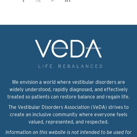
We envision a world where vestibular disorders are
widely understood, rapidly diagnosed, and effectively
treated so patients can restore balance and regain life.
The Vestibular Disorders Association (VeDA) strives to
create an inclusive community where everyone feels
valued, represented, and respected.
Information on this website is not intended to be used for