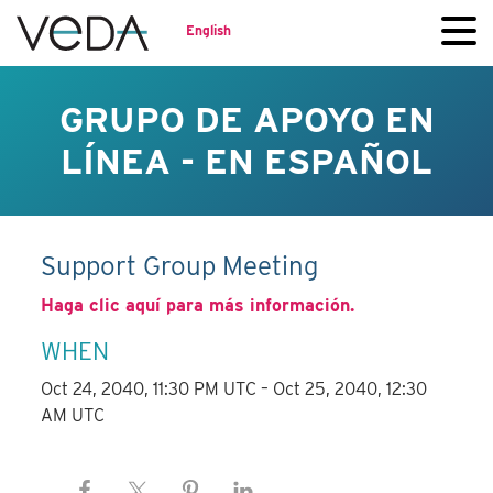
English
GRUPO DE APOYO EN
LÍNEA - EN ESPAÑOL
Support Group Meeting
Haga clic aquí para más información.
WHEN
Oct 24, 2040, 11:30 PM UTC – Oct 25, 2040, 12:30
AM UTC