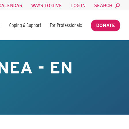
CALENDAR
WAYS TO GIVE
LOG IN
SEARCH
n
Coping & Support
For Professionals
DONATE
NEA - EN