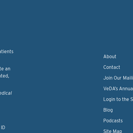
atients
About
Contact
te an
nted,
Join Our Maili
VeDA’s Annua
edical
Login to the 
Blog
Podcasts
 ID
Site Map