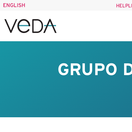
ENGLISH
HELPL
GRUPO D