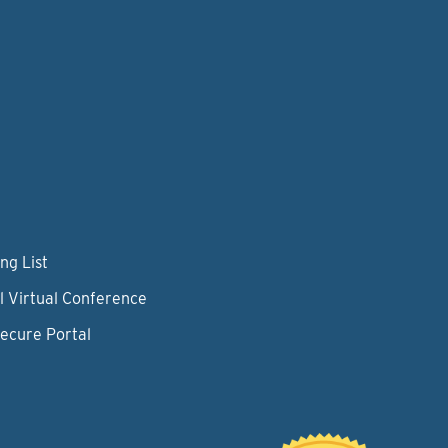
ng List
l Virtual Conference
Secure Portal