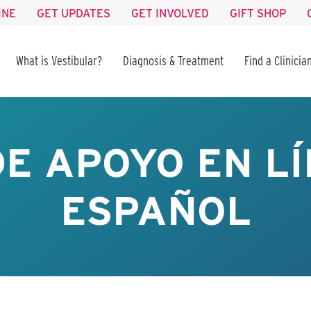
INE
GET UPDATES
GET INVOLVED
GIFT SHOP
What is Vestibular?
Diagnosis & Treatment
Find a Clinicia
E APOYO EN LÍ
ESPAÑOL