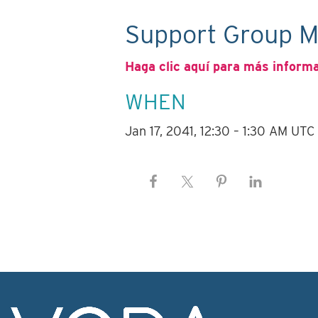
Support Group M
Haga clic aquí para más inform
WHEN
Jan 17, 2041, 12:30 – 1:30 AM UTC