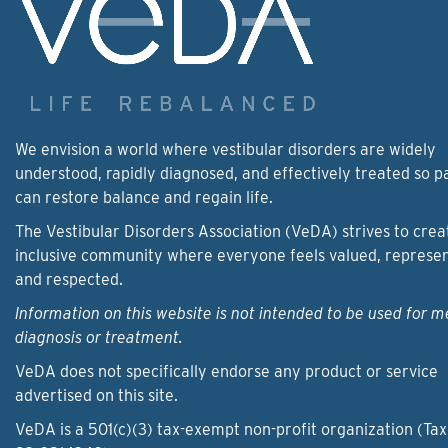
We envision a world where vestibular disorders are widely
understood, rapidly diagnosed, and effectively treated so p
can restore balance and regain life.
The Vestibular Disorders Association (VeDA) strives to crea
inclusive community where everyone feels valued, represe
and respected.
Information on this website is not intended to be used for m
diagnosis or treatment.
VeDA does not specifically endorse any product or service
advertised on this site.
VeDA is a 501(c)(3) tax-exempt non-profit organization (Tax