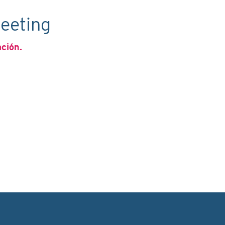
eeting
ación.