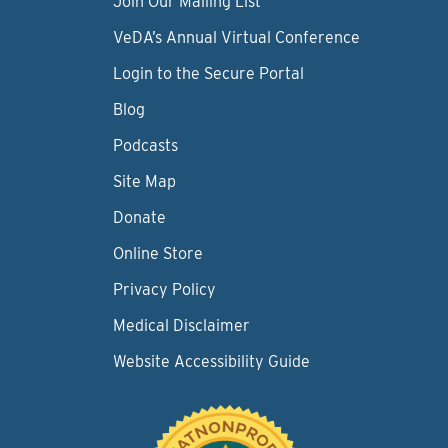
Join Our Mailing List
VeDA’s Annual Virtual Conference
Login to the Secure Portal
Blog
Podcasts
Site Map
Donate
Online Store
Privacy Policy
Medical Disclaimer
Website Accessibility Guide