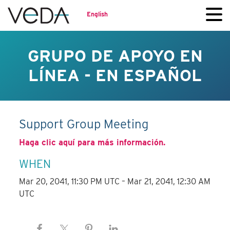
English
GRUPO DE APOYO EN
LÍNEA - EN ESPAÑOL
Support Group Meeting
Haga clic aquí para más información.
WHEN
Mar 20, 2041, 11:30 PM UTC – Mar 21, 2041, 12:30 AM
UTC