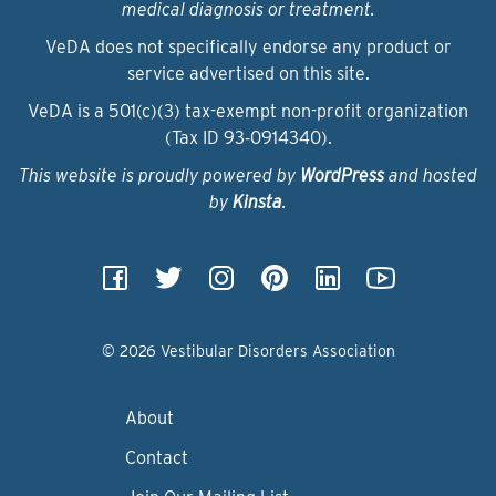
medical diagnosis or treatment.
VeDA does not specifically endorse any product or
service advertised on this site.
VeDA is a 501(c)(3) tax-exempt non-profit organization
(Tax ID 93‑0914340).
This website is proudly powered by
WordPress
and hosted
by
Kinsta
.
© 2026 Vestibular Disorders Association
About
Contact