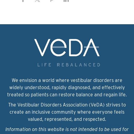
We envision a world where vestibular disorders are
widely understood, rapidly diagnosed, and effectively
treated so patients can restore balance and regain life.
The Vestibular Disorders Association (VeDA) strives to
create an inclusive community where everyone feels
valued, represented, and respected.
Information on this website is not intended to be used for