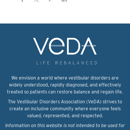
We envision a world where vestibular disorders are
widely understood, rapidly diagnosed, and effectively
treated so patients can restore balance and regain life.
The Vestibular Disorders Association (VeDA) strives to
create an inclusive community where everyone feels
valued, represented, and respected.
Information on this website is not intended to be used for