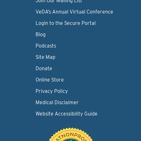
Join Our Mailing List
VeDA’s Annual Virtual Conference
Login to the Secure Portal
Blog
Podcasts
Site Map
Donate
Online Store
Privacy Policy
Medical Disclaimer
Website Accessibility Guide