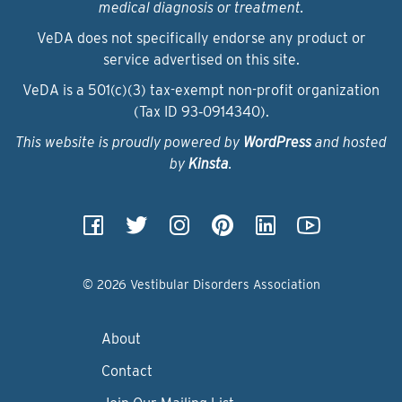
medical diagnosis or treatment.
VeDA does not specifically endorse any product or
service advertised on this site.
VeDA is a 501(c)(3) tax-exempt non-profit organization
(Tax ID 93‑0914340).
This website is proudly powered by
WordPress
and hosted
by
Kinsta
.
© 2026 Vestibular Disorders Association
About
Contact