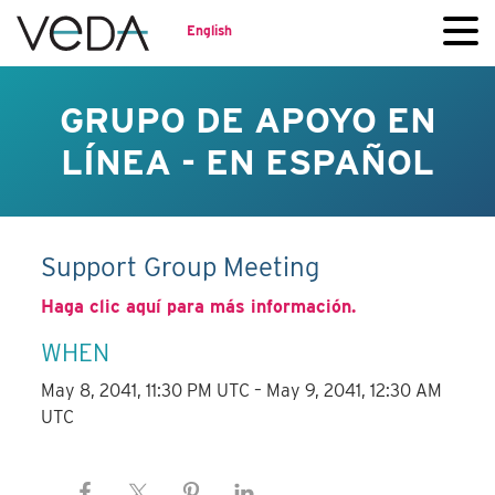
English
GRUPO DE APOYO EN
LÍNEA - EN ESPAÑOL
Support Group Meeting
Haga clic aquí para más información.
WHEN
May 8, 2041, 11:30 PM UTC – May 9, 2041, 12:30 AM
UTC