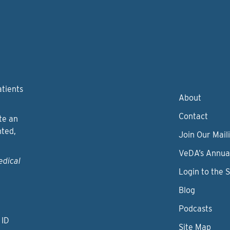
atients
About
Contact
te an
nted,
Join Our Maili
VeDA’s Annua
edical
Login to the 
Blog
Podcasts
 ID
Site Map