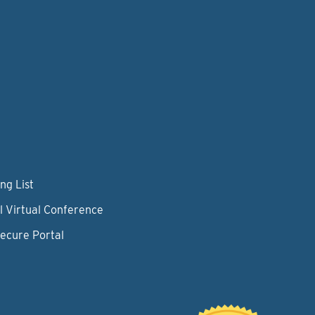
ng List
l Virtual Conference
Secure Portal