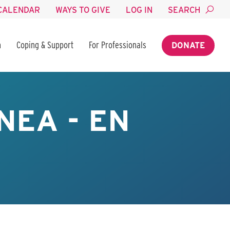
CALENDAR
WAYS TO GIVE
LOG IN
SEARCH
n
Coping & Support
For Professionals
DONATE
NEA - EN