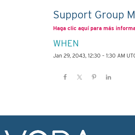
Support Group M
Haga clic aquí para más inform
WHEN
Jan 29, 2043, 12:30 – 1:30 AM UT