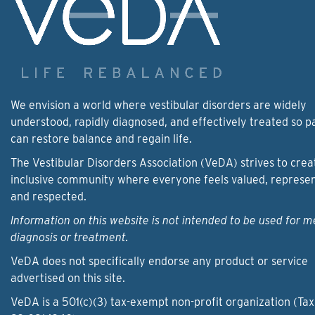
We envision a world where vestibular disorders are widely
understood, rapidly diagnosed, and effectively treated so p
can restore balance and regain life.
The Vestibular Disorders Association (VeDA) strives to crea
inclusive community where everyone feels valued, represe
and respected.
Information on this website is not intended to be used for m
diagnosis or treatment.
VeDA does not specifically endorse any product or service
advertised on this site.
VeDA is a 501(c)(3) tax-exempt non-profit organization (Tax