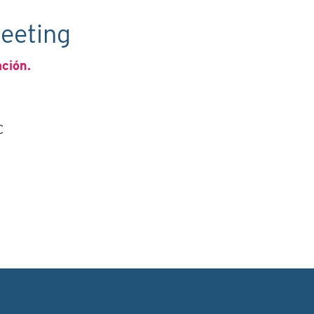
eeting
ación.
C