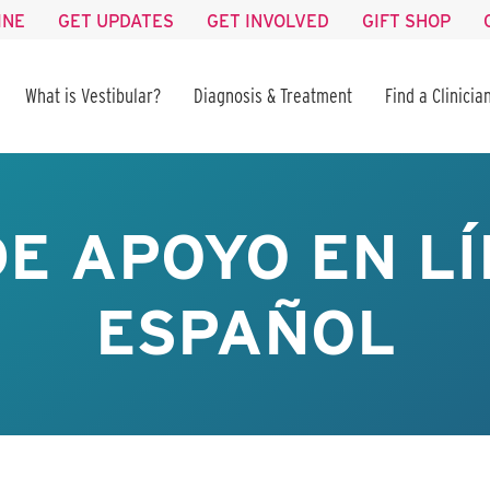
INE
GET UPDATES
GET INVOLVED
GIFT SHOP
What is Vestibular?
Diagnosis & Treatment
Find a Clinicia
E APOYO EN LÍ
ESPAÑOL