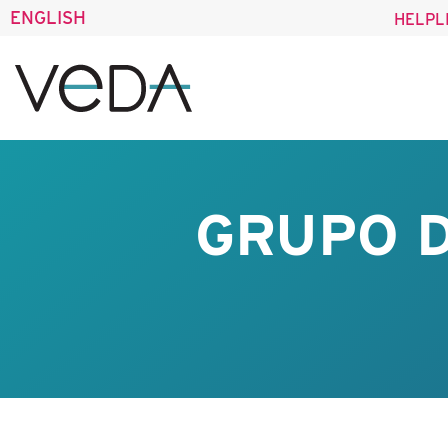
ENGLISH
HELPL
GRUPO D