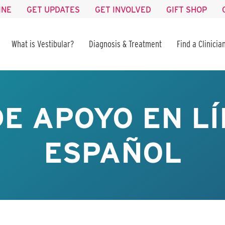
INE
GET UPDATES
GET INVOLVED
GIFT SHOP
What is Vestibular?
Diagnosis & Treatment
Find a Clinicia
E APOYO EN LÍ
ESPAÑOL