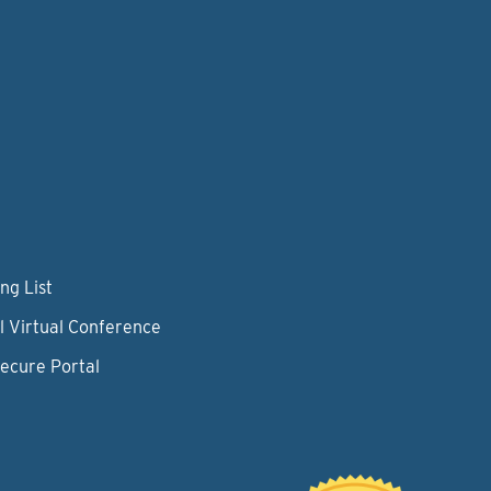
ng List
l Virtual Conference
Secure Portal