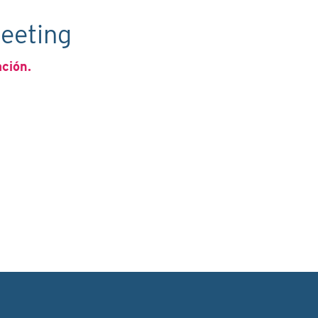
eeting
ación.
C