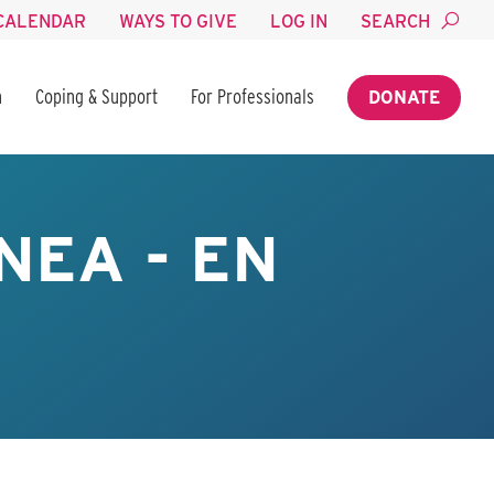
CALENDAR
WAYS TO GIVE
LOG IN
SEARCH
n
Coping & Support
For Professionals
DONATE
NEA - EN