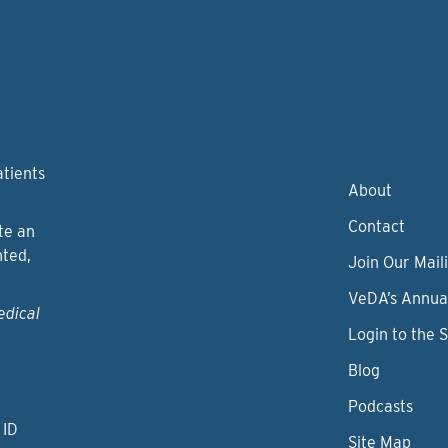
atients
About
Contact
te an
nted,
Join Our Maili
VeDA’s Annua
edical
Login to the 
Blog
Podcasts
 ID
Site Map