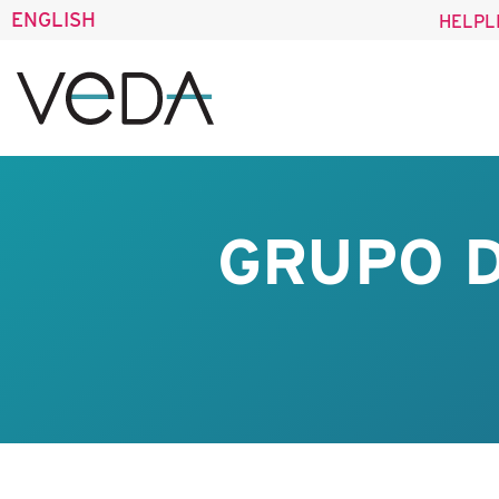
ENGLISH
HELPL
GRUPO D