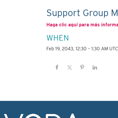
Support Group M
Haga clic aquí para más inform
WHEN
Feb 19, 2043, 12:30 – 1:30 AM UT