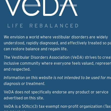
We envision a world where vestibular disorders are widely
understood, rapidly diagnosed, and effectively treated so p
can restore balance and regain life.
The Vestibular Disorders Association (VeDA) strives to crea
inclusive community where everyone feels valued, represe
and respected.
Information on this website is not intended to be used for m
diagnosis or treatment.
VeDA does not specifically endorse any product or service
advertised on this site.
VeDA is a 501(c)(3) tax-exempt non-profit organization (Tax