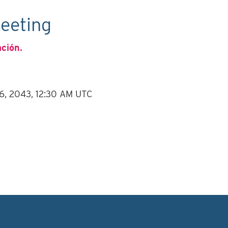
eeting
ación.
 6, 2043, 12:30 AM UTC