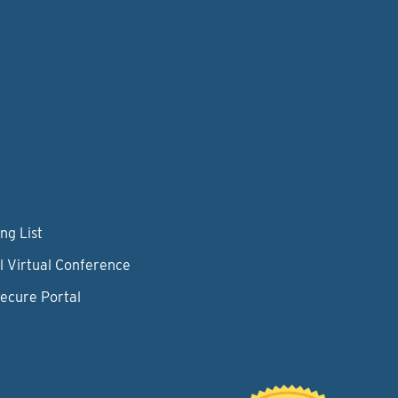
ng List
l Virtual Conference
Secure Portal