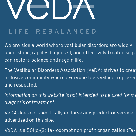
We envision a world where vestibular disorders are widely
understood, rapidly diagnosed, and effectively treated so p
can restore balance and regain life.
The Vestibular Disorders Association (VeDA) strives to crea
inclusive community where everyone feels valued, represe
and respected.
Information on this website is not intended to be used for m
diagnosis or treatment.
VeDA does not specifically endorse any product or service
advertised on this site.
VeDA is a 501(c)(3) tax-exempt non-profit organization (Tax