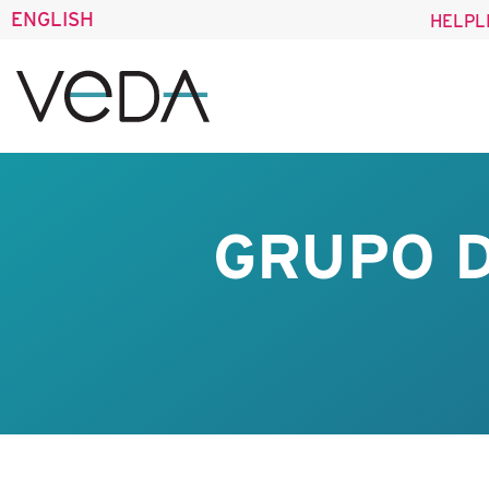
ENGLISH
HELPL
GRUPO D