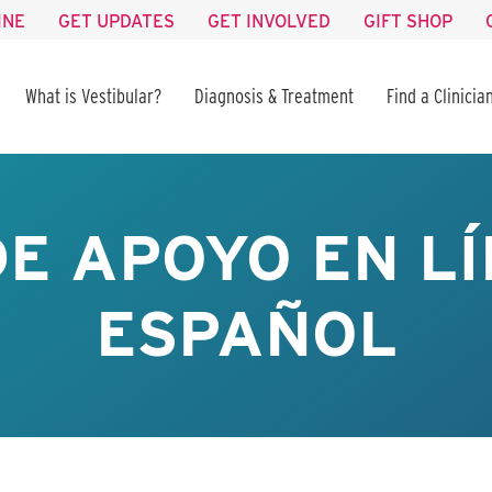
INE
GET UPDATES
GET INVOLVED
GIFT SHOP
What is Vestibular?
Diagnosis & Treatment
Find a Clinicia
E APOYO EN LÍ
ESPAÑOL