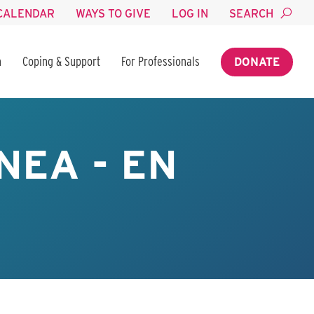
CALENDAR
WAYS TO GIVE
LOG IN
SEARCH
n
Coping & Support
For Professionals
DONATE
NEA - EN