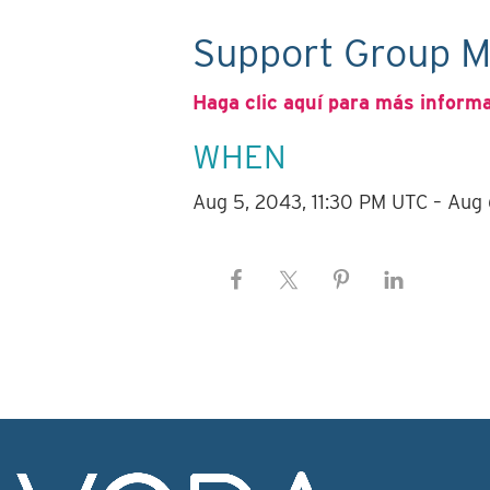
Support Group M
Haga clic aquí para más inform
WHEN
Aug 5, 2043, 11:30 PM UTC – Aug