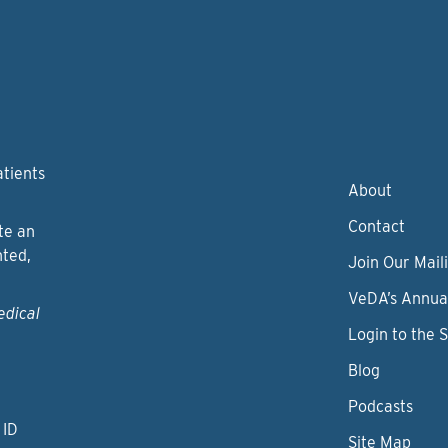
atients
About
Contact
te an
nted,
Join Our Maili
VeDA’s Annua
edical
Login to the 
Blog
Podcasts
 ID
Site Map