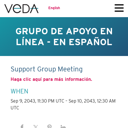
English
GRUPO DE APOYO EN
LÍNEA - EN ESPAÑOL
Support Group Meeting
Haga clic aquí para más información.
WHEN
Sep 9, 2043, 11:30 PM UTC – Sep 10, 2043, 12:30 AM
UTC