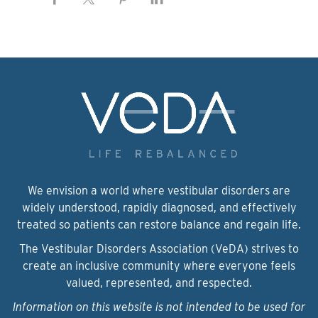
We envision a world where vestibular disorders are
widely understood, rapidly diagnosed, and effectively
treated so patients can restore balance and regain life.
The Vestibular Disorders Association (VeDA) strives to
create an inclusive community where everyone feels
valued, represented, and respected.
Information on this website is not intended to be used for