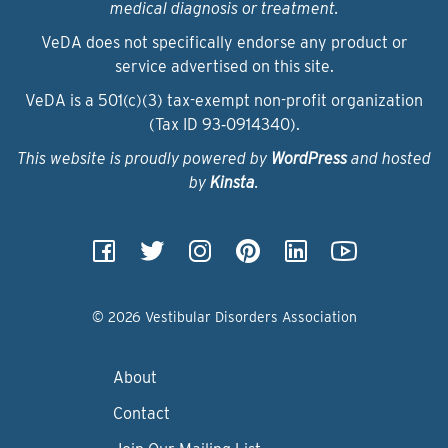
medical diagnosis or treatment.
VeDA does not specifically endorse any product or
service advertised on this site.
VeDA is a 501(c)(3) tax-exempt non-profit organization
(Tax ID 93‑0914340).
This website is proudly powered by
WordPress
and hosted
by
Kinsta
.
© 2026 Vestibular Disorders Association
About
Contact