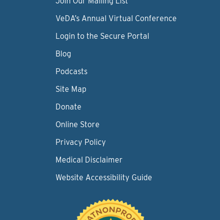
Join Our Mailing List
VeDA’s Annual Virtual Conference
Login to the Secure Portal
Blog
Podcasts
Site Map
Donate
Online Store
Privacy Policy
Medical Disclaimer
Website Accessibility Guide