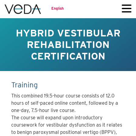
English
HYBRID VESTIBULAR
REHABILITATION
CERTIFICATION
Training
This combined 19.5-hour course consists of 12.0
hours of self-paced online content, followed by a
one-day, 7.5-hour live course.
The course will expand upon introductory
coursework for vestibular dysfunction as it relates
to benign paroxysmal positional vertigo (BPPV),