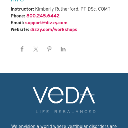
Instructor:
Kimberly Rutherford, PT, DSc, COMT
Phone:
800.245.6442
Email:
support@dizzy.com
Website:
dizzy.com/workshops
We envision a world where vestibular disorders are