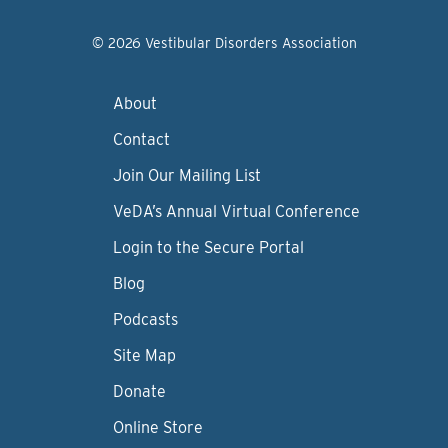
© 2026 Vestibular Disorders Association
About
Contact
Join Our Mailing List
VeDA’s Annual Virtual Conference
Login to the Secure Portal
Blog
Podcasts
Site Map
Donate
Online Store