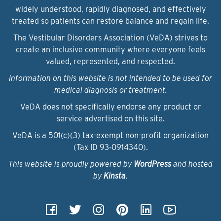
widely understood, rapidly diagnosed, and effectively
treated so patients can restore balance and regain life.
The Vestibular Disorders Association (VeDA) strives to
create an inclusive community where everyone feels
valued, represented, and respected.
Information on this website is not intended to be used for
medical diagnosis or treatment.
VeDA does not specifically endorse any product or
service advertised on this site.
VeDA is a 501(c)(3) tax-exempt non-profit organization
(Tax ID 93‑0914340).
This website is proudly powered by
WordPress
and hosted
by
Kinsta
.