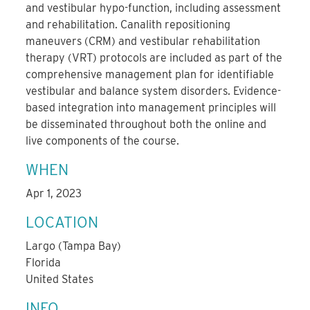
and vestibular hypo-function, including assessment
and rehabilitation. Canalith repositioning
maneuvers (CRM) and vestibular rehabilitation
therapy (VRT) protocols are included as part of the
comprehensive management plan for identifiable
vestibular and balance system disorders. Evidence-
based integration into management principles will
be disseminated throughout both the online and
live components of the course.
WHEN
Apr 1, 2023
LOCATION
Largo (Tampa Bay)
Florida
United States
INFO