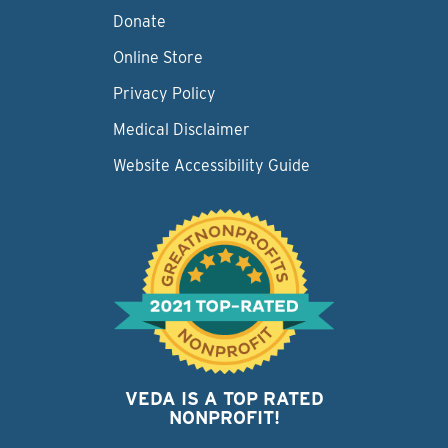
Donate
Online Store
Privacy Policy
Medical Disclaimer
Website Accessibility Guide
VEDA IS A TOP RATED
NONPROFIT!