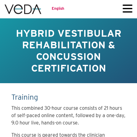
English
HYBRID VESTIBULAR
REHABILITATION &
CONCUSSION
CERTIFICATION
Training
This combined 30-hour course consists of 21 hours
of self-paced online content, followed by a one-day,
9.0 hour live, hands-on course.
This course is geared towards the clinician