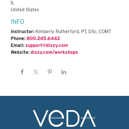
IL
United States
INFO
Instructor:
Kimberly Rutherford, PT, DSc, COMT
Phone:
800.245.6442
Email:
support@dizzy.com
Website:
dizzy.com/workshops