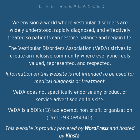
We envision a world where vestibular disorders are
widely understood, rapidly diagnosed, and effectively
treated so patients can restore balance and regain life.
The Vestibular Disorders Association (VeDA) strives to
create an inclusive community where everyone feels
valued, represented, and respected.
Information on this website is not intended to be used for
medical diagnosis or treatment.
VeDA does not specifically endorse any product or
service advertised on this site.
VeDA is a 501(c)(3) tax-exempt non-profit organization
(Tax ID 93‑0914340).
This website is proudly powered by
WordPress
and hosted
by
Kinsta
.