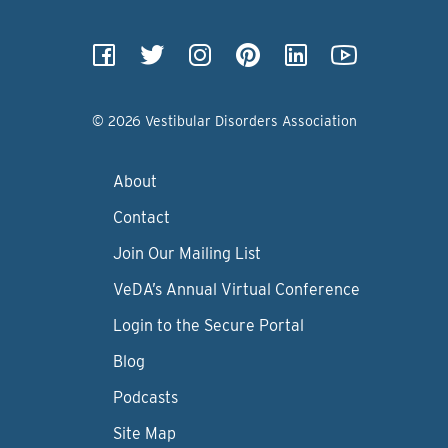
© 2026 Vestibular Disorders Association
About
Contact
Join Our Mailing List
VeDA’s Annual Virtual Conference
Login to the Secure Portal
Blog
Podcasts
Site Map