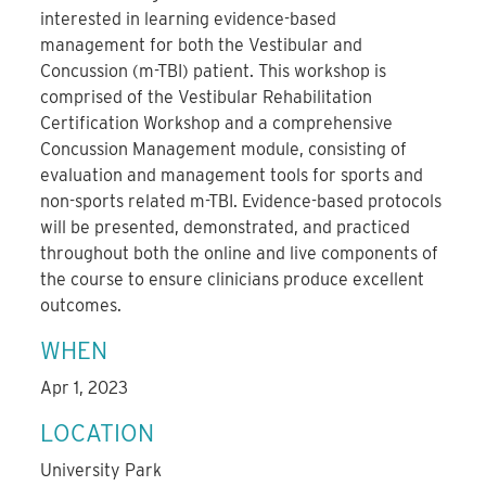
interested in learning evidence-based
management for both the Vestibular and
Concussion (m-TBI) patient. This workshop is
comprised of the Vestibular Rehabilitation
Certification Workshop and a comprehensive
Concussion Management module, consisting of
evaluation and management tools for sports and
non-sports related m-TBI. Evidence-based protocols
will be presented, demonstrated, and practiced
throughout both the online and live components of
the course to ensure clinicians produce excellent
outcomes.
WHEN
Apr 1, 2023
LOCATION
University Park