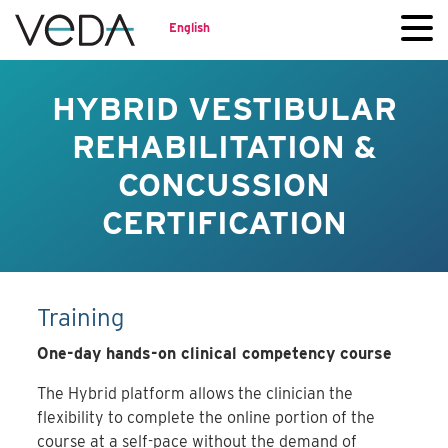
English
HYBRID VESTIBULAR
REHABILITATION &
CONCUSSION
CERTIFICATION
Training
One-day hands-on clinical competency course
The Hybrid platform allows the clinician the
flexibility to complete the online portion of the
course at a self-pace without the demand of