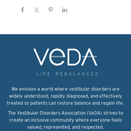
We envision a world where vestibular disorders are
widely understood, rapidly diagnosed, and effectively
treated so patients can restore balance and regain life.
The Vestibular Disorders Association (VeDA) strives to
create an inclusive community where everyone feels
valued, represented, and respected.