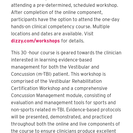
attending a pre-determined, scheduled workshop.
After completion of the online component,
participants have the option to attend the one-day
hands-on clinical competency course. Multiple
locations and dates are available. Visit
dizzy.com/workshops
for details.
This 30 -hour course is geared towards the clinician
interested in learning evidence-based
management for both the Vestibular and
Concussion (m-TBI) patient. This workshop is
comprised of the Vestibular Rehabilitation
Certification Workshop and a comprehensive
Concussion Management module, consisting of
evaluation and management tools for sports and
non-sports related m-TBI. Evidence-based protocols
will be presented, demonstrated, and practiced
throughout both the online and live components of
the course to ensure clinicians produce excellent