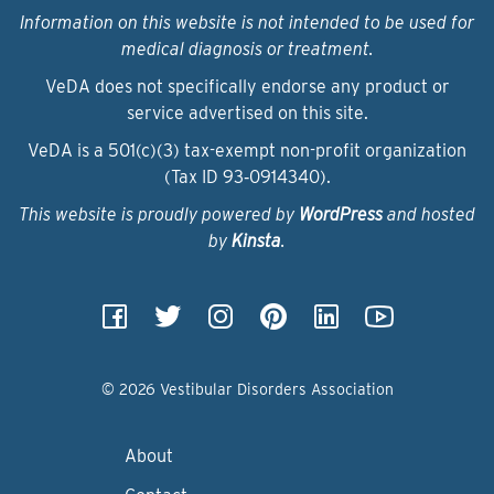
Information on this website is not intended to be used for
medical diagnosis or treatment.
VeDA does not specifically endorse any product or
service advertised on this site.
VeDA is a 501(c)(3) tax-exempt non-profit organization
(Tax ID 93‑0914340).
This website is proudly powered by
WordPress
and hosted
by
Kinsta
.
© 2026 Vestibular Disorders Association
About