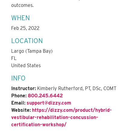
outcomes.
WHEN
Feb 25, 2022
LOCATION
Largo (Tampa Bay)
FL
United States
INFO
Instructor:
Kimberly Rutherford, PT, DSc, COMT
Phone:
800.245.6442
Email:
support@dizzy.com
Website:
https://dizzy.com/product/hybrid-
vestibular-rehabilitation-concussion-
certification-workshop/