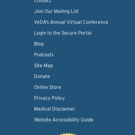
Contact
Join Our Mailing List
VeDA’s Annual Virtual Conference
Login to the Secure Portal
Blog
Podcasts
Site Map
Donate
Online Store
Privacy Policy
Medical Disclaimer
Website Accessibility Guide