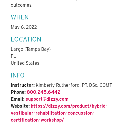
outcomes.
WHEN
May 6, 2022
LOCATION
Largo (Tampa Bay)
FL
United States
INFO
Instructor:
Kimberly Rutherford, PT, DSc, COMT
Phone:
800.245.6442
Email:
support@dizzy.com
Website:
https://dizzy.com/product/hybrid-
vestibular-rehabilitation-concussion-
certification-workshop/