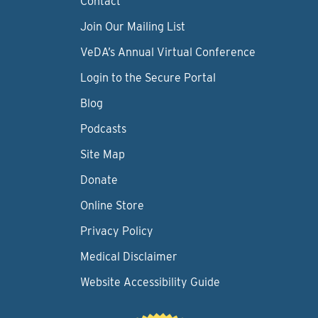
Contact
Join Our Mailing List
VeDA’s Annual Virtual Conference
Login to the Secure Portal
Blog
Podcasts
Site Map
Donate
Online Store
Privacy Policy
Medical Disclaimer
Website Accessibility Guide