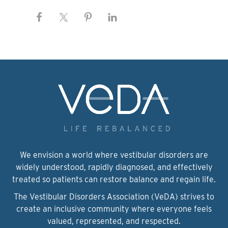
We envision a world where vestibular disorders are
widely understood, rapidly diagnosed, and effectively
treated so patients can restore balance and regain life.
The Vestibular Disorders Association (VeDA) strives to
create an inclusive community where everyone feels
valued, represented, and respected.