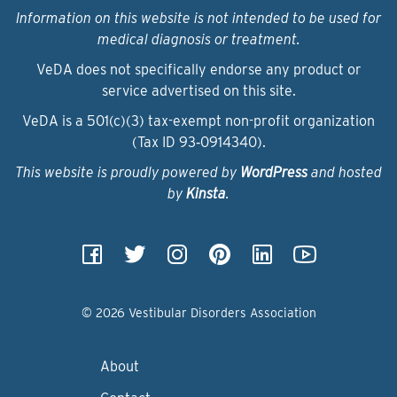
Information on this website is not intended to be used for
medical diagnosis or treatment.
VeDA does not specifically endorse any product or
service advertised on this site.
VeDA is a 501(c)(3) tax-exempt non-profit organization
(Tax ID 93‑0914340).
This website is proudly powered by
WordPress
and hosted
by
Kinsta
.
© 2026 Vestibular Disorders Association
About