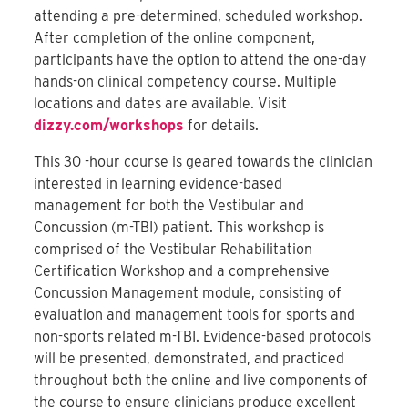
attending a pre-determined, scheduled workshop.
After completion of the online component,
participants have the option to attend the one-day
hands-on clinical competency course. Multiple
locations and dates are available. Visit
dizzy.com/workshops
for details.
This 30 -hour course is geared towards the clinician
interested in learning evidence-based
management for both the Vestibular and
Concussion (m-TBI) patient. This workshop is
comprised of the Vestibular Rehabilitation
Certification Workshop and a comprehensive
Concussion Management module, consisting of
evaluation and management tools for sports and
non-sports related m-TBI. Evidence-based protocols
will be presented, demonstrated, and practiced
throughout both the online and live components of
the course to ensure clinicians produce excellent