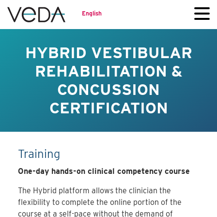
English
HYBRID VESTIBULAR
REHABILITATION &
CONCUSSION
CERTIFICATION
Training
One-day hands-on clinical competency course
The Hybrid platform allows the clinician the
flexibility to complete the online portion of the
course at a self-pace without the demand of