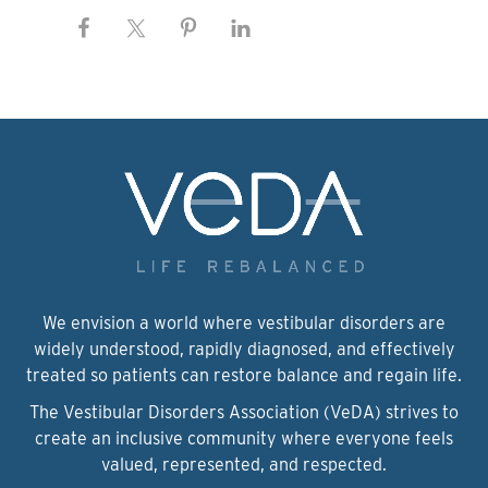
We envision a world where vestibular disorders are
widely understood, rapidly diagnosed, and effectively
treated so patients can restore balance and regain life.
The Vestibular Disorders Association (VeDA) strives to
create an inclusive community where everyone feels
valued, represented, and respected.