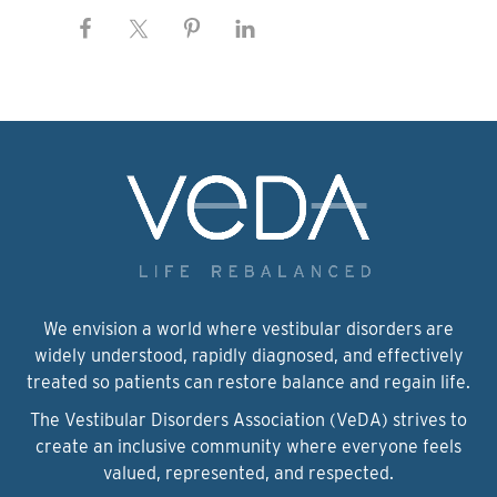
We envision a world where vestibular disorders are
widely understood, rapidly diagnosed, and effectively
treated so patients can restore balance and regain life.
The Vestibular Disorders Association (VeDA) strives to
create an inclusive community where everyone feels
valued, represented, and respected.