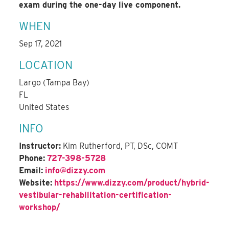
exam during the one-day live component.
WHEN
Sep 17, 2021
LOCATION
Largo (Tampa Bay)
FL
United States
INFO
Instructor:
Kim Rutherford, PT, DSc, COMT
Phone:
727-398-5728
Email:
info@dizzy.com
Website:
https://www.dizzy.com/product/hybrid-
vestibular-rehabilitation-certification-
workshop/