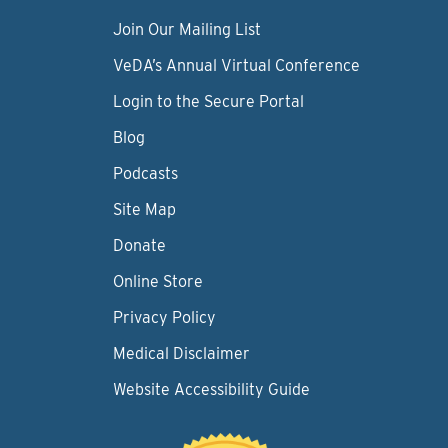
Join Our Mailing List
VeDA’s Annual Virtual Conference
Login to the Secure Portal
Blog
Podcasts
Site Map
Donate
Online Store
Privacy Policy
Medical Disclaimer
Website Accessibility Guide