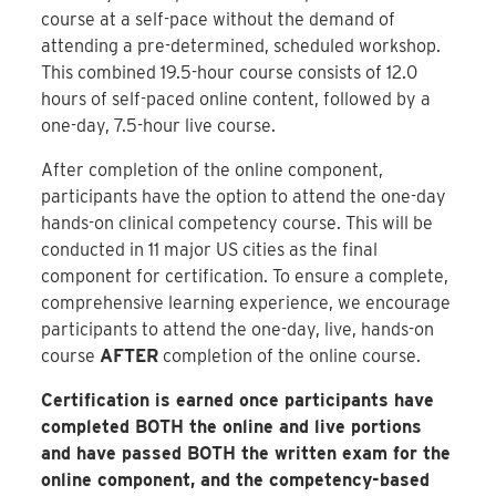
course at a self-pace without the demand of
attending a pre-determined, scheduled workshop.
This combined 19.5-hour course consists of 12.0
hours of self-paced online content, followed by a
one-day, 7.5-hour live course.
After completion of the online component,
participants have the option to attend the one-day
hands-on clinical competency course. This will be
conducted in 11 major US cities as the final
component for certification. To ensure a complete,
comprehensive learning experience, we encourage
participants to attend the one-day, live, hands-on
course
AFTER
completion of the online course.
Certification is earned once participants have
completed BOTH the online and live portions
and have passed BOTH the written exam for the
online component, and the competency-based