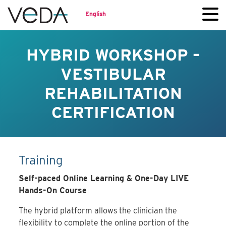
English
HYBRID WORKSHOP –
VESTIBULAR
REHABILITATION
CERTIFICATION
Training
Self-paced Online Learning & One-Day LIVE
Hands-On Course
The hybrid platform allows the clinician the
flexibility to complete the online portion of the