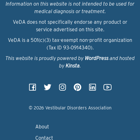
Information on this website is not intended to be used for
medical diagnosis or treatment.
VeDA does not specifically endorse any product or
service advertised on this site.
VeDA is a 501(c)(3) tax-exempt non-profit organization
(Tax ID 93‑0914340).
This website is proudly powered by
WordPress
and hosted
by
Kinsta
.
© 2026 Vestibular Disorders Association
About
Contact