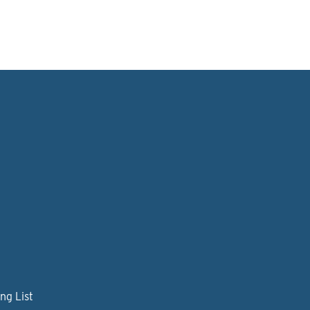
ng List