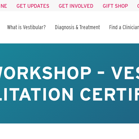
INE
GET UPDATES
GET INVOLVED
GIFT SHOP
What is Vestibular?
Diagnosis & Treatment
Find a Clinicia
WORKSHOP – VE
ITATION CERTI