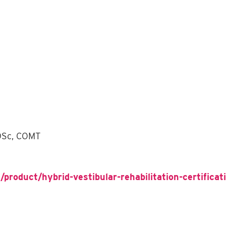
 DSc, COMT
/product/hybrid-vestibular-rehabilitation-certifica