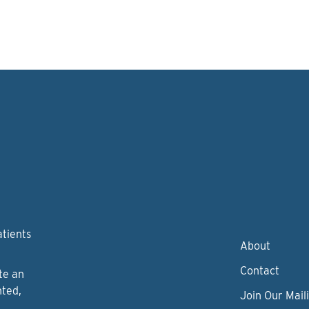
atients
About
Contact
te an
nted,
Join Our Maili