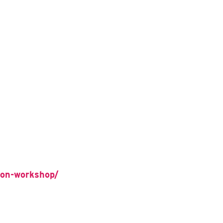
tion-workshop/