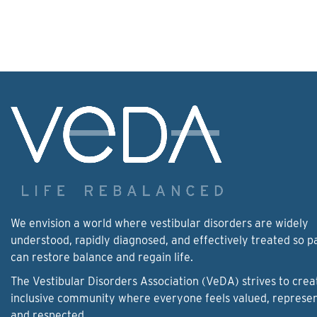
We envision a world where vestibular disorders are widely
understood, rapidly diagnosed, and effectively treated so p
can restore balance and regain life.
The Vestibular Disorders Association (VeDA) strives to crea
inclusive community where everyone feels valued, represe
and respected.