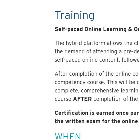
Training
Self-paced Online Learning & 
The hybrid platform allows the cli
the demand of attending a pre-de
self-paced online content, followe
After completion of the online c
competency course. This will be c
complete, comprehensive learning
course
AFTER
completion of the 
Certification is earned once p
the written exam for the onli
WHEN