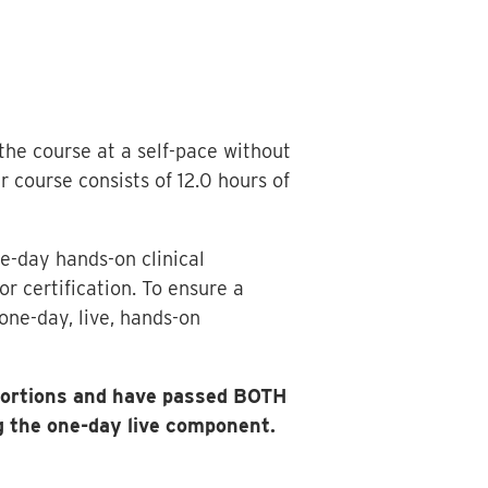
 the course at a self-pace without
course consists of 12.0 hours of
e-day hands-on clinical
r certification. To ensure a
one-day, live, hands-on
 portions and have passed BOTH
 the one-day live component.