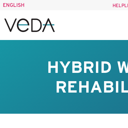
ENGLISH
HELPL
HYBRID 
REHABIL