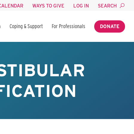
CALENDAR
WAYS TO GIVE
LOG IN
SEARCH
n
Coping & Support
For Professionals
DONATE
STIBULAR
FICATION