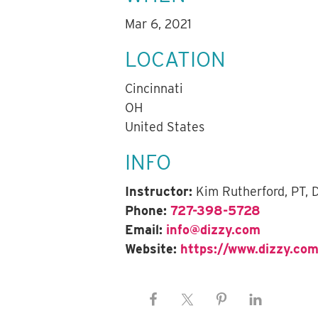
Mar 6, 2021
LOCATION
Cincinnati
OH
United States
INFO
Instructor:
Kim Rutherford, PT,
Phone:
727-398-5728
Email:
info@dizzy.com
Website:
https://www.dizzy.com