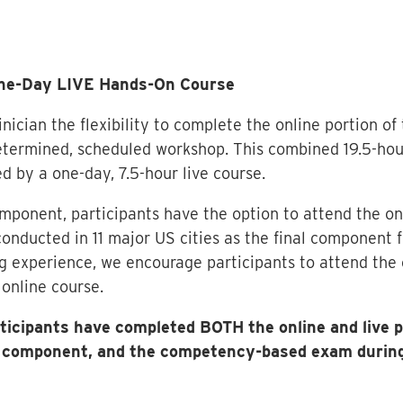
One-Day LIVE Hands-On Course
nician the flexibility to complete the online portion of
termined, scheduled workshop. This combined 19.5-hour 
d by a one-day, 7.5-hour live course.
omponent, participants have the option to attend the on
onducted in 11 major US cities as the final component fo
 experience, we encourage participants to attend the 
online course.
articipants have completed BOTH the online and live
ne component, and the competency-based exam during