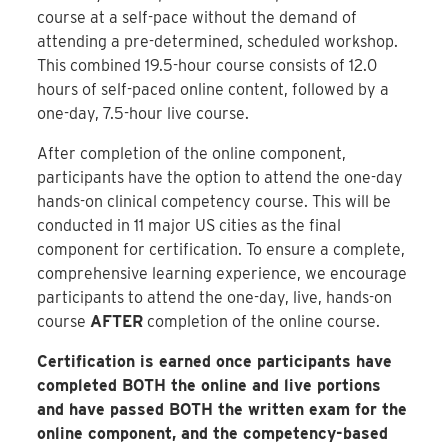
course at a self-pace without the demand of
attending a pre-determined, scheduled workshop.
This combined 19.5-hour course consists of 12.0
hours of self-paced online content, followed by a
one-day, 7.5-hour live course.
After completion of the online component,
participants have the option to attend the one-day
hands-on clinical competency course. This will be
conducted in 11 major US cities as the final
component for certification. To ensure a complete,
comprehensive learning experience, we encourage
participants to attend the one-day, live, hands-on
course
AFTER
completion of the online course.
Certification is earned once participants have
completed BOTH the online and live portions
and have passed BOTH the written exam for the
online component, and the competency-based