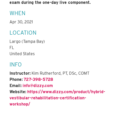
exam during the one-day live component.
WHEN
Apr 30, 2021
LOCATION
Largo (Tampa Bay)
FL
United States
INFO
Instructor:
Kim Rutherford, PT, DSc, COMT
Phone:
727-398-5728
Email:
info@dizzy.com
Website:
https://www.dizzy.com/product/hybrid-
vestibular-rehabilitation-certification-
workshop/