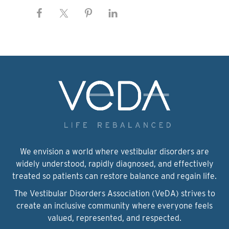
We envision a world where vestibular disorders are
widely understood, rapidly diagnosed, and effectively
treated so patients can restore balance and regain life.
The Vestibular Disorders Association (VeDA) strives to
create an inclusive community where everyone feels
valued, represented, and respected.