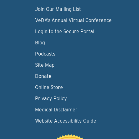
Join Our Mailing List
VeDA’s Annual Virtual Conference
Login to the Secure Portal
Blog
Podcasts
Site Map
Donate
Online Store
Privacy Policy
Medical Disclaimer
Website Accessibility Guide