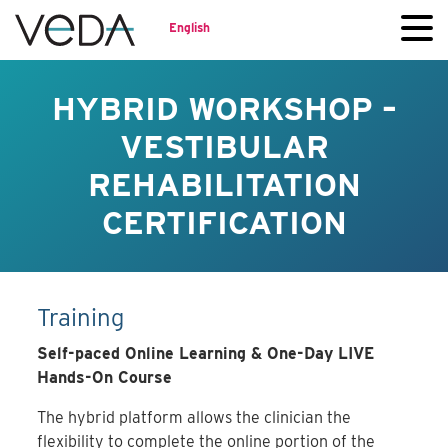
English
HYBRID WORKSHOP –
VESTIBULAR
REHABILITATION
CERTIFICATION
Training
Self-paced Online Learning & One-Day LIVE
Hands-On Course
The hybrid platform allows the clinician the
flexibility to complete the online portion of the