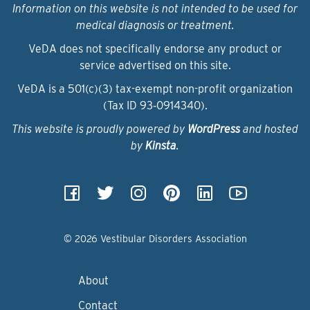
Information on this website is not intended to be used for
medical diagnosis or treatment.
VeDA does not specifically endorse any product or
service advertised on this site.
VeDA is a 501(c)(3) tax-exempt non-profit organization
(Tax ID 93‑0914340).
This website is proudly powered by
WordPress
and hosted
by
Kinsta
.
© 2026 Vestibular Disorders Association
About
Contact