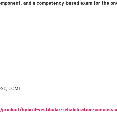
component, and a competency-based exam for the on
 DSc, COMT
/product/hybrid-vestibular-rehabilitation-concussio