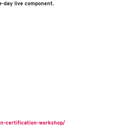
e-day live component.
n-certification-workshop/