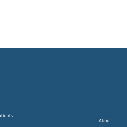
atients
About