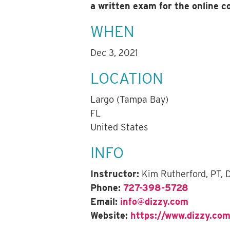
a written exam for the online 
WHEN
Dec 3, 2021
LOCATION
Largo (Tampa Bay)
FL
United States
INFO
Instructor:
Kim Rutherford, PT,
Phone:
727-398-5728
Email:
info@dizzy.com
Website:
https://www.dizzy.com