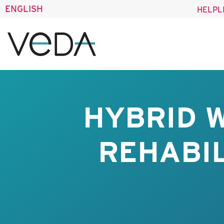
ENGLISH
HELPL
HYBRID 
REHABIL