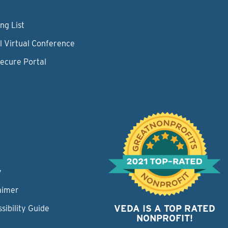
ng List
l Virtual Conference
Secure Portal
y
aimer
VEDA IS A TOP RATED
sibility Guide
NONPROFIT!