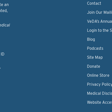
Contact
te an
nted,
Join Our Maili
VeDA’s Annua
edical
Login to the 
Blog
Podcasts
 ID
Site Map
Donate
y
Online Store
Privacy Polic
Medical Discl
Website Acces