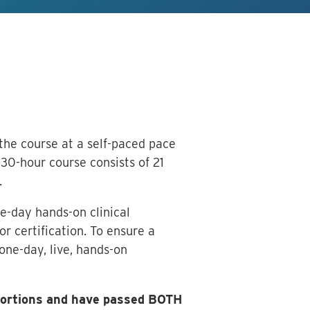
 the course at a self-paced pace
30-hour course consists of 21
.
e-day hands-on clinical
r certification. To ensure a
one-day, live, hands-on
 portions and have passed BOTH