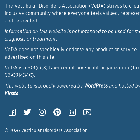
The Vestibular Disorders Association (VeDA) strives to crea
inclusive community where everyone feels valued, represe
and respected.
Information on this website is not intended to be used for m
diagnosis or treatment.
VeDA does not specifically endorse any product or service
advertised on this site.
VeDA is a 501(c)(3) tax-exempt non-profit organization (Tax
93‑0914340).
This website is proudly powered by
WordPress
and hosted b
Kinsta
.
© 2026 Vestibular Disorders Association