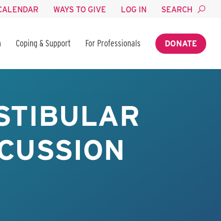
CALENDAR
WAYS TO GIVE
LOG IN
SEARCH
n
Coping & Support
For Professionals
DONATE
STIBULAR
NCUSSION