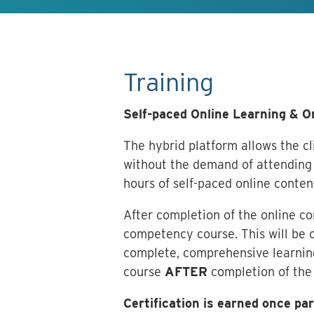
Training
Self-paced Online Learning & 
The hybrid platform allows the cli
without the demand of attending 
hours of self-paced online conten
After completion of the online c
competency course. This will be c
complete, comprehensive learning
course
AFTER
completion of the
Certification is earned once p