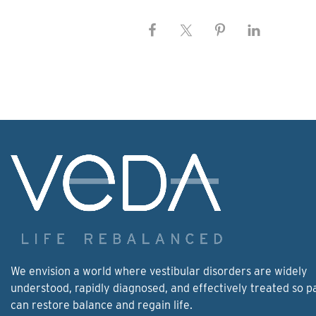
We envision a world where vestibular disorders are widely
understood, rapidly diagnosed, and effectively treated so p
can restore balance and regain life.