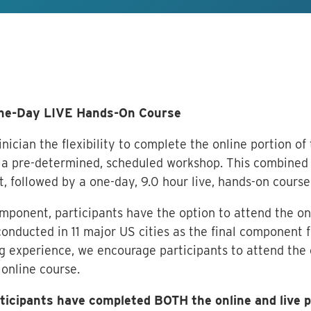
One-Day LIVE Hands-On Course
nician the flexibility to complete the online portion of
a pre-determined, scheduled workshop. This combined 
t, followed by a one-day, 9.0 hour live, hands-on course
omponent, participants have the option to attend the on
onducted in 11 major US cities as the final component fo
 experience, we encourage participants to attend the 
 online course.
articipants have completed BOTH the online and live