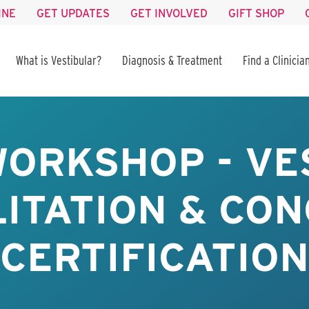
INE
GET UPDATES
GET INVOLVED
GIFT SHOP
What is Vestibular?
Diagnosis & Treatment
Find a Clinicia
WORKSHOP - VE
ITATION & CO
CERTIFICATION