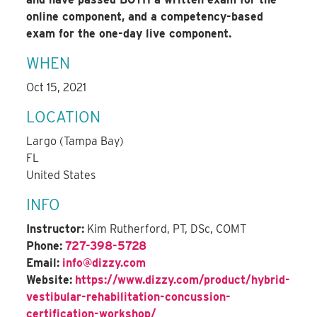
online component, and a competency-based
exam for the one-day live component.
WHEN
Oct 15, 2021
LOCATION
Largo (Tampa Bay)
FL
United States
INFO
Instructor:
Kim Rutherford, PT, DSc, COMT
Phone:
727-398-5728
Email:
info@dizzy.com
Website:
https://www.dizzy.com/product/hybrid-
vestibular-rehabilitation-concussion-
certification-workshop/