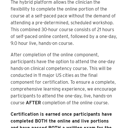
The hybrid platform allows the clinician the
flexibility to complete the online portion of the
course at a self-paced pace without the demand of
attending a pre-determined, scheduled workshop.
This combined 30-hour course consists of 21 hours
of self-paced online content, followed by a one-day,
9.0 hour live, hands-on course.
After completion of the online component,
participants have the option to attend the one-day
hands-on clinical competency course. This will be
conducted in 11 major US cities as the final
component for certification. To ensure a complete,
comprehensive learning experience, we encourage
participants to attend the one-day, live, hands-on
course
AFTER
completion of the online course.
Certification is earned once participants have
completed BOTH the online and live portions
and have passed BOTH a written exam for the