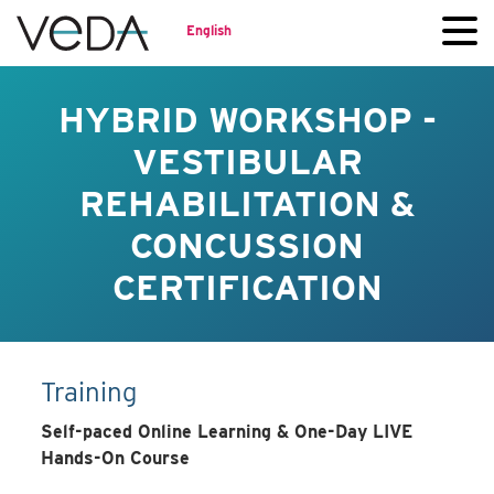
English
HYBRID WORKSHOP -
VESTIBULAR
REHABILITATION &
CONCUSSION
CERTIFICATION
Training
Self-paced Online Learning & One-Day LIVE
Hands-On Course