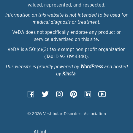
valued, represented, and respected.
Information on this website is not intended to be used for
medical diagnosis or treatment.
VeDA does not specifically endorse any product or
service advertised on this site.
VeDA is a 501(c)(3) tax-exempt non-profit organization
(Tax ID 93‑0914340).
This website is proudly powered by
WordPress
and hosted
by
Kinsta
.
© 2026 Vestibular Disorders Association
About