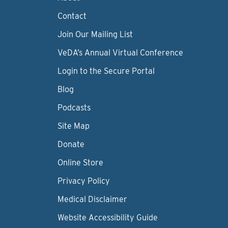
Contact
Join Our Mailing List
VeDA’s Annual Virtual Conference
Login to the Secure Portal
Blog
Podcasts
Site Map
Donate
Online Store
Privacy Policy
Medical Disclaimer
Website Accessibility Guide