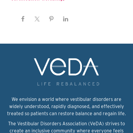
We envision a world where vestibular disorders are
widely understood, rapidly diagnosed, and effectively
treated so patients can restore balance and regain life.
The Vestibular Disorders Association (VeDA) strives to
create an inclusive community where everyone feels