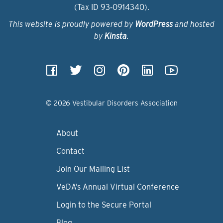
(Tax ID 93‑0914340).
This website is proudly powered by
WordPress
and hosted
by
Kinsta
.
© 2026 Vestibular Disorders Association
About
Contact
Join Our Mailing List
VeDA’s Annual Virtual Conference
Login to the Secure Portal
Blog