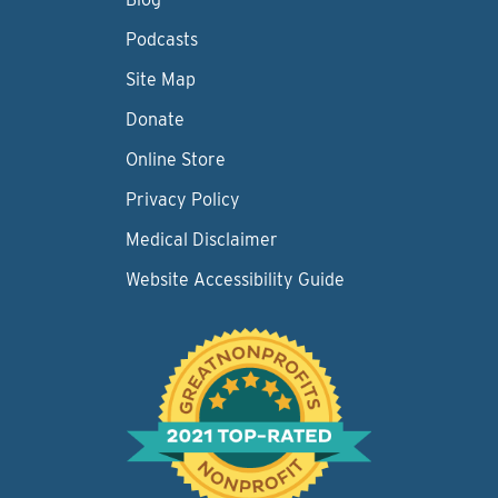
Podcasts
Site Map
Donate
Online Store
Privacy Policy
Medical Disclaimer
Website Accessibility Guide