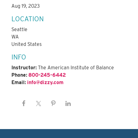
Aug 19, 2023
LOCATION
Seattle
WA
United States
INFO
Instructor:
The American Institute of Balance
Phone:
800-245-6442
Email:
info@dizzy.com