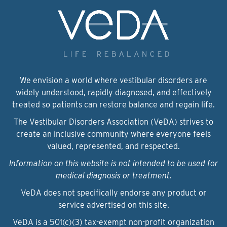
We envision a world where vestibular disorders are
widely understood, rapidly diagnosed, and effectively
treated so patients can restore balance and regain life.
The Vestibular Disorders Association (VeDA) strives to
create an inclusive community where everyone feels
valued, represented, and respected.
Information on this website is not intended to be used for
medical diagnosis or treatment.
VeDA does not specifically endorse any product or
service advertised on this site.
VeDA is a 501(c)(3) tax-exempt non-profit organization