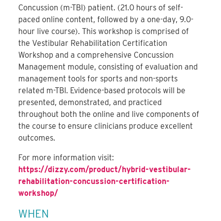
Concussion (m-TBI) patient. (21.0 hours of self-
paced online content, followed by a one-day, 9.0-
hour live course). This workshop is comprised of
the Vestibular Rehabilitation Certification
Workshop and a comprehensive Concussion
Management module, consisting of evaluation and
management tools for sports and non-sports
related m-TBI. Evidence-based protocols will be
presented, demonstrated, and practiced
throughout both the online and live components of
the course to ensure clinicians produce excellent
outcomes.
For more information visit:
https://dizzy.com/product/hybrid-vestibular-
rehabilitation-concussion-certification-
workshop/
WHEN