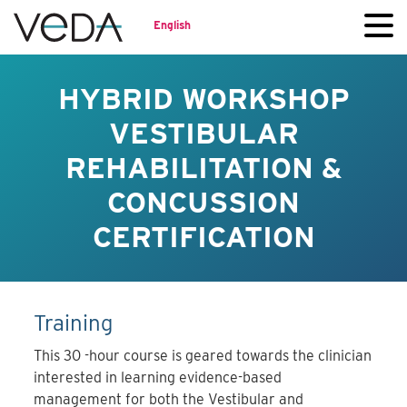
English
HYBRID WORKSHOP
VESTIBULAR
REHABILITATION &
CONCUSSION
CERTIFICATION
Training
This 30 -hour course is geared towards the clinician
interested in learning evidence-based
management for both the Vestibular and