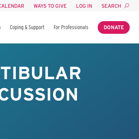
CALENDAR
WAYS TO GIVE
LOG IN
SEARCH
n
Coping & Support
For Professionals
DONATE
STIBULAR
NCUSSION