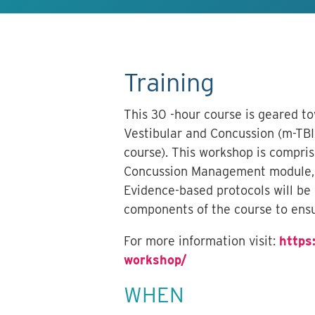
Training
This 30 -hour course is geared t
Vestibular and Concussion (m-TBI)
course). This workshop is compri
Concussion Management module, c
Evidence-based protocols will be
components of the course to ensu
For more information visit:
https
workshop/
WHEN