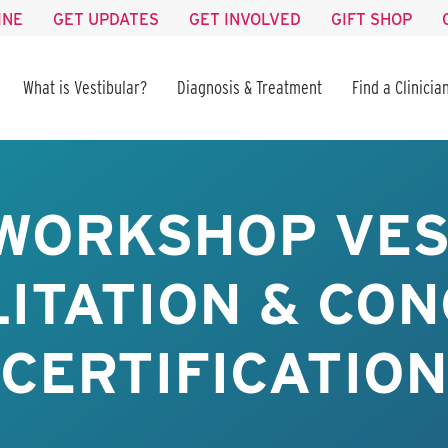
INE
GET UPDATES
GET INVOLVED
GIFT SHOP
What is Vestibular?
Diagnosis & Treatment
Find a Clinicia
WORKSHOP VE
ITATION & CO
CERTIFICATION