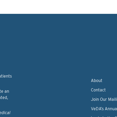
atients
About
Contact
te an
nted,
Join Our Maili
VeDA’s Annua
edical