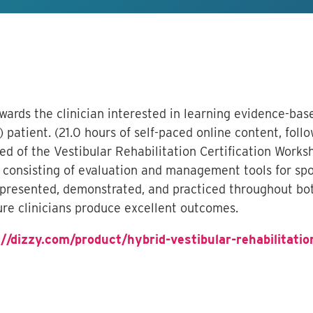
owards the clinician interested in learning evidence-b
 patient. (21.0 hours of self-paced online content, foll
sed of the Vestibular Rehabilitation Certification Wor
onsisting of evaluation and management tools for spor
 presented, demonstrated, and practiced throughout bot
re clinicians produce excellent outcomes.
://dizzy.com/product/hybrid-vestibular-rehabilitatio