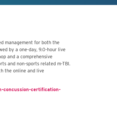
ased management for both the
owed by a one-day, 9.0-hour live
kshop and a comprehensive
ts and non-sports related m-TBI.
h the online and live
n-concussion-certification-