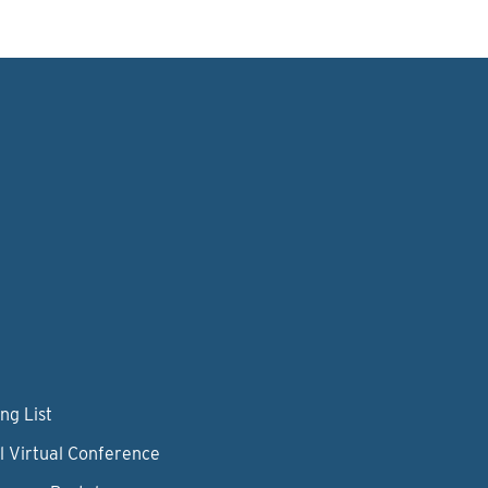
ng List
l Virtual Conference