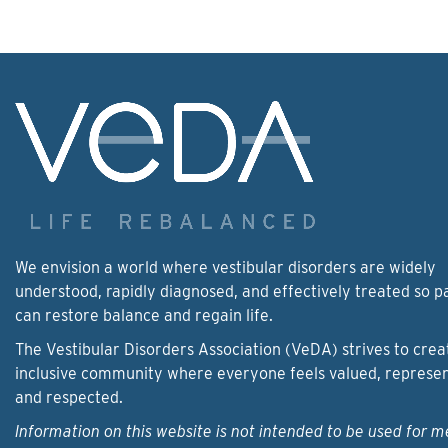
We envision a world where vestibular disorders are widely
understood, rapidly diagnosed, and effectively treated so p
can restore balance and regain life.
The Vestibular Disorders Association (VeDA) strives to crea
inclusive community where everyone feels valued, represe
and respected.
Information on this website is not intended to be used for m