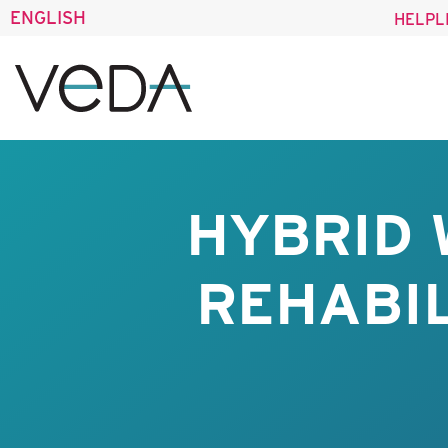
ENGLISH
HELPL
HYBRID 
REHABIL