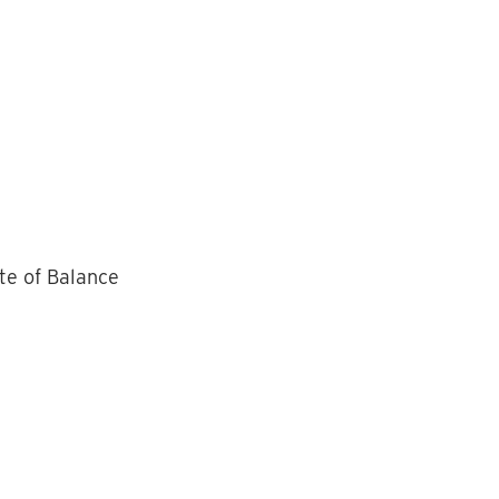
te of Balance