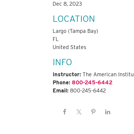
Dec 8, 2023
LOCATION
Largo (Tampa Bay)
FL
United States
INFO
Instructor:
The American Institu
Phone:
800-245-6442
Email:
800-245-6442