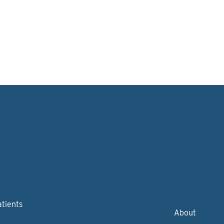
atients
About