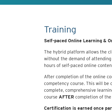
Training
Self-paced Online Learning & 
The hybrid platform allows the cli
without the demand of attending 
hours of self-paced online conten
After completion of the online c
competency course. This will be c
complete, comprehensive learning
course
AFTER
completion of the
Certification is earned once p