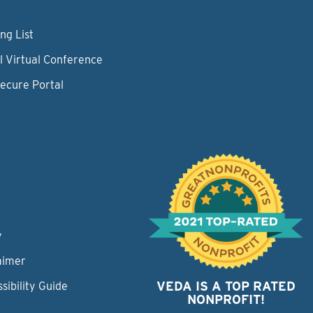
ng List
l Virtual Conference
Secure Portal
y
aimer
VEDA IS A TOP RATED
sibility Guide
NONPROFIT!