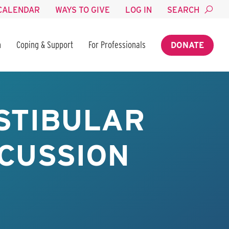
CALENDAR
WAYS TO GIVE
LOG IN
SEARCH
n
Coping & Support
For Professionals
DONATE
STIBULAR
NCUSSION