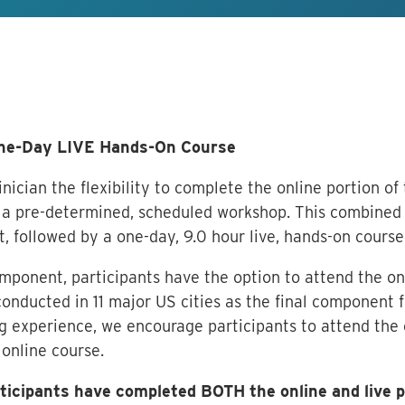
One-Day LIVE Hands-On Course
nician the flexibility to complete the online portion of
a pre-determined, scheduled workshop. This combined 
t, followed by a one-day, 9.0 hour live, hands-on course
omponent, participants have the option to attend the on
onducted in 11 major US cities as the final component fo
 experience, we encourage participants to attend the 
 online course.
articipants have completed BOTH the online and live