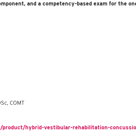
component, and a competency-based exam for the on
 DSc, COMT
/product/hybrid-vestibular-rehabilitation-concussio