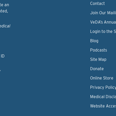
Contact
te an
nted,
Join Our Maili
VeDA’s Annua
edical
Login to the 
Blog
Podcasts
 ID
Site Map
Donate
y
Online Store
Privacy Polic
Medical Discl
Website Acces