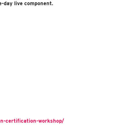
e-day live component.
n-certification-workshop/