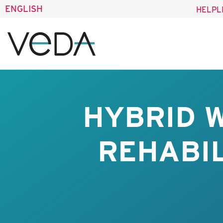
ENGLISH
HELPL
HYBRID 
REHABIL