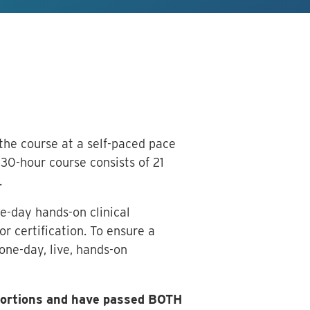
 the course at a self-paced pace
30-hour course consists of 21
.
e-day hands-on clinical
r certification. To ensure a
one-day, live, hands-on
 portions and have passed BOTH