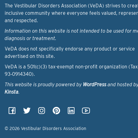
The Vestibular Disorders Association (VeDA) strives to crea
inclusive community where everyone feels valued, represe
and respected.
Information on this website is not intended to be used for m
diagnosis or treatment.
VeDA does not specifically endorse any product or service
advertised on this site.
VeDA is a 501(c)(3) tax-exempt non-profit organization (Tax
93‑0914340).
This website is proudly powered by
WordPress
and hosted b
Kinsta
.
© 2026 Vestibular Disorders Association