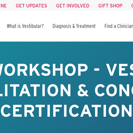
INE
GET UPDATES
GET INVOLVED
GIFT SHOP
What is Vestibular?
Diagnosis & Treatment
Find a Clinicia
WORKSHOP - VE
ITATION & CO
CERTIFICATION