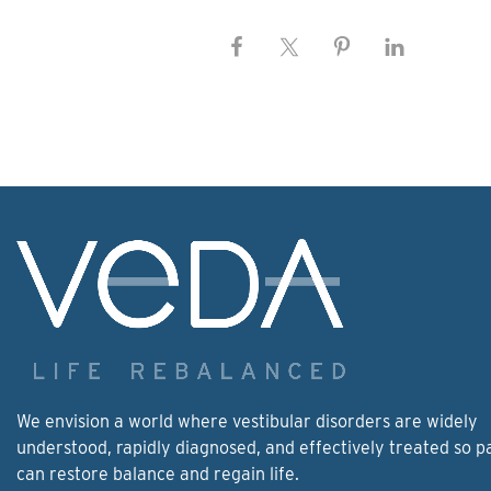
We envision a world where vestibular disorders are widely
understood, rapidly diagnosed, and effectively treated so p
can restore balance and regain life.