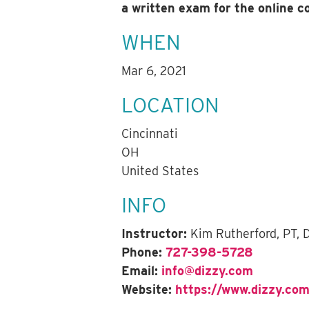
a written exam for the online 
WHEN
Mar 6, 2021
LOCATION
Cincinnati
OH
United States
INFO
Instructor:
Kim Rutherford, PT,
Phone:
727-398-5728
Email:
info@dizzy.com
Website:
https://www.dizzy.com