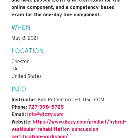
online component, and a competency-based
exam for the one-day live component.
WHEN
May 8, 2021
LOCATION
Chester
PA
United States
INFO
Instructor:
Kim Rutherford, PT, DSc, COMT
Phone:
727-398-5728
Email:
info@dizzy.com
Website:
https://www.dizzy.com/product/hybrid-
vestibular-rehabilitation-concussion-
certification-workshop/