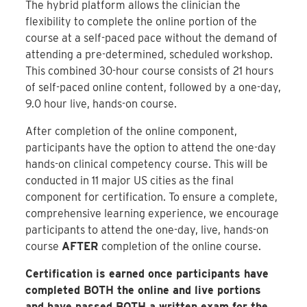
The hybrid platform allows the clinician the
flexibility to complete the online portion of the
course at a self-paced pace without the demand of
attending a pre-determined, scheduled workshop.
This combined 30-hour course consists of 21 hours
of self-paced online content, followed by a one-day,
9.0 hour live, hands-on course.
After completion of the online component,
participants have the option to attend the one-day
hands-on clinical competency course. This will be
conducted in 11 major US cities as the final
component for certification. To ensure a complete,
comprehensive learning experience, we encourage
participants to attend the one-day, live, hands-on
course
AFTER
completion of the online course.
Certification is earned once participants have
completed BOTH the online and live portions
and have passed BOTH a written exam for the