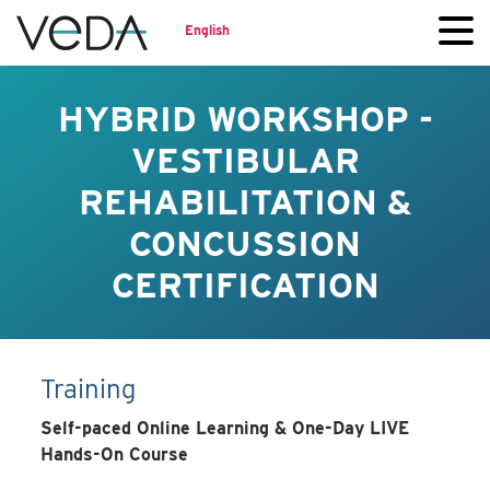
English
HYBRID WORKSHOP -
VESTIBULAR
REHABILITATION &
CONCUSSION
CERTIFICATION
Training
Self-paced Online Learning & One-Day LIVE
Hands-On Course