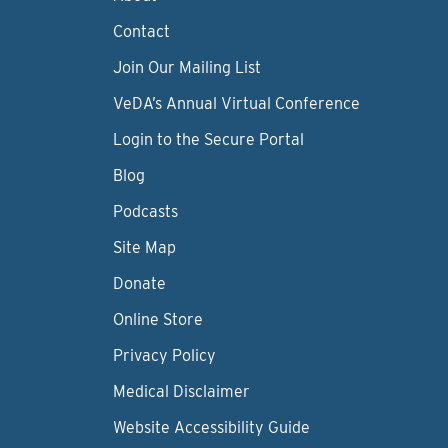
Contact
Join Our Mailing List
VeDA’s Annual Virtual Conference
Login to the Secure Portal
Blog
Podcasts
Site Map
Donate
Online Store
Privacy Policy
Medical Disclaimer
Website Accessibility Guide