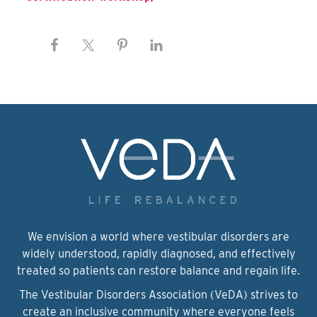
We envision a world where vestibular disorders are
widely understood, rapidly diagnosed, and effectively
treated so patients can restore balance and regain life.
The Vestibular Disorders Association (VeDA) strives to
create an inclusive community where everyone feels