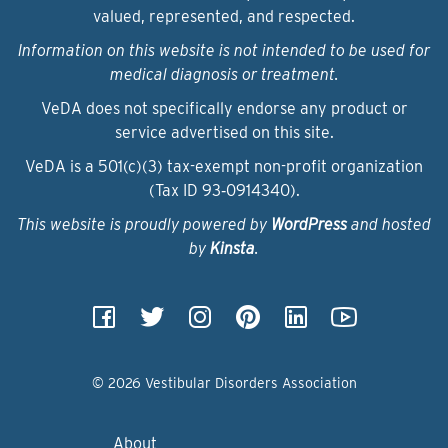
valued, represented, and respected.
Information on this website is not intended to be used for
medical diagnosis or treatment.
VeDA does not specifically endorse any product or
service advertised on this site.
VeDA is a 501(c)(3) tax-exempt non-profit organization
(Tax ID 93‑0914340).
This website is proudly powered by
WordPress
and hosted
by
Kinsta
.
© 2026 Vestibular Disorders Association
About