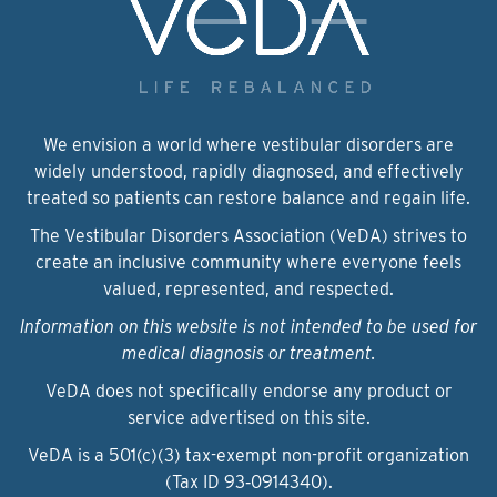
We envision a world where vestibular disorders are
widely understood, rapidly diagnosed, and effectively
treated so patients can restore balance and regain life.
The Vestibular Disorders Association (VeDA) strives to
create an inclusive community where everyone feels
valued, represented, and respected.
Information on this website is not intended to be used for
medical diagnosis or treatment.
VeDA does not specifically endorse any product or
service advertised on this site.
VeDA is a 501(c)(3) tax-exempt non-profit organization
(Tax ID 93‑0914340).