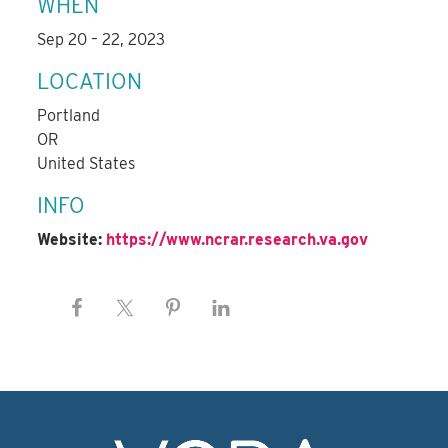
WHEN
Sep 20 – 22, 2023
LOCATION
Portland
OR
United States
INFO
Website:
https://www.ncrar.research.va.gov