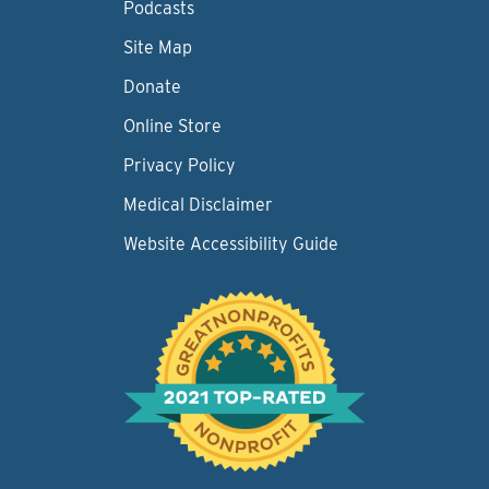
Podcasts
Site Map
Donate
Online Store
Privacy Policy
Medical Disclaimer
Website Accessibility Guide