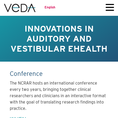
English
INNOVATIONS IN
AUDITORY AND
VESTIBULAR EHEALTH
Conference
The NCRAR hosts an international conference
every two years, bringing together clinical
researchers and clinicians in an interactive format
with the goal of translating research findings into
practice.