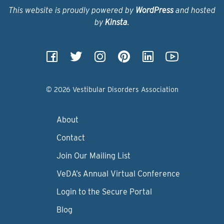
This website is proudly powered by
WordPress
and hosted
by
Kinsta
.
© 2026 Vestibular Disorders Association
About
Contact
Join Our Mailing List
VeDA’s Annual Virtual Conference
Login to the Secure Portal
Blog