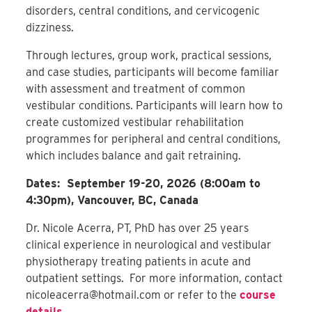
disorders, central conditions, and cervicogenic
dizziness.
Through lectures, group work, practical sessions,
and case studies, participants will become familiar
with assessment and treatment of common
vestibular conditions. Participants will learn how to
create customized vestibular rehabilitation
programmes for peripheral and central conditions,
which includes balance and gait retraining.
Dates: September 19-20, 2026 (8:00am to
4:30pm), Vancouver, BC, Canada
Dr. Nicole Acerra, PT, PhD has over 25 years
clinical experience in neurological and vestibular
physiotherapy treating patients in acute and
outpatient settings. For more information, contact
nicoleacerra@hotmail.com
or refer to the
course
details
.