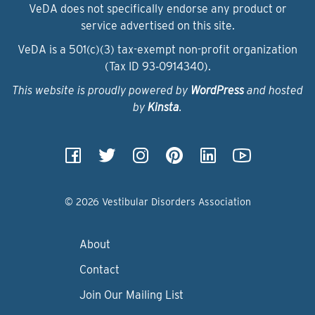
VeDA does not specifically endorse any product or
service advertised on this site.
VeDA is a 501(c)(3) tax-exempt non-profit organization
(Tax ID 93‑0914340).
This website is proudly powered by
WordPress
and hosted
by
Kinsta
.
© 2026 Vestibular Disorders Association
About
Contact
Join Our Mailing List