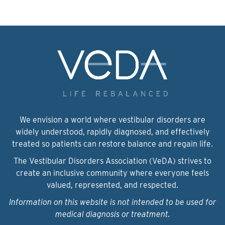
We envision a world where vestibular disorders are
widely understood, rapidly diagnosed, and effectively
treated so patients can restore balance and regain life.
The Vestibular Disorders Association (VeDA) strives to
create an inclusive community where everyone feels
valued, represented, and respected.
Information on this website is not intended to be used for
medical diagnosis or treatment.