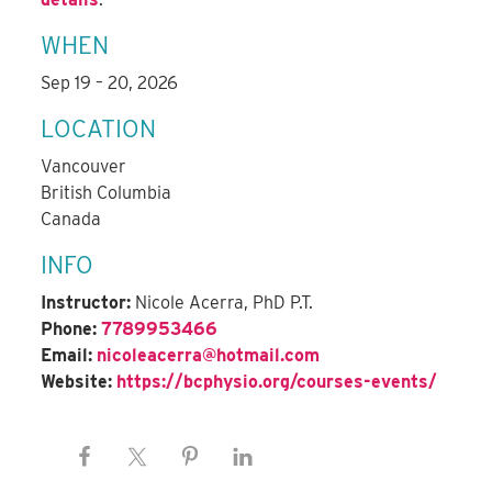
WHEN
Sep 19 – 20, 2026
LOCATION
Vancouver
British Columbia
Canada
INFO
Instructor:
Nicole Acerra, PhD P.T.
Phone:
7789953466
Email:
nicoleacerra@hotmail.com
Website:
https://bcphysio.org/courses-events/