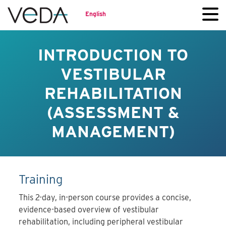
English
INTRODUCTION TO
VESTIBULAR
REHABILITATION
(ASSESSMENT &
MANAGEMENT)
Training
This 2-day, in-person course provides a concise,
evidence-based overview of vestibular
rehabilitation, including peripheral vestibular