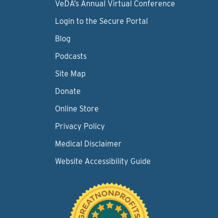
VeDA’s Annual Virtual Conference
Login to the Secure Portal
Blog
Podcasts
Site Map
Donate
Online Store
Privacy Policy
Medical Disclaimer
Website Accessibility Guide