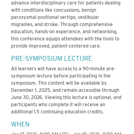
advance interdisciplinary care for patients dealing
with conditions like concussions, benign
paroxysmal positional vertigo, vestibular
migraines, and stroke. Through comprehensive
education, hands-on experience, and networking,
this conference equips attendees with the tools to
provide improved, patient-centered care.
PRE-SYMPOSIUM LECTURE
All learners will have access to a 90-minute pre-
symposium lecture before participating in the
symposium. This content will be available by
December 1, 2025, and remain accessible through
June 30, 2026. Viewing this lecture is optional, and
participants who complete it will receive an
additional 1.5 continuing education credits.
WHEN