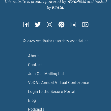
This website is proudly powered by
WordPress
and hosted
by
Kinsta
.
© 2026 Vestibular Disorders Association
About
Contact
Join Our Mailing List
VeDA’s Annual Virtual Conference
Login to the Secure Portal
Blog
Podcasts