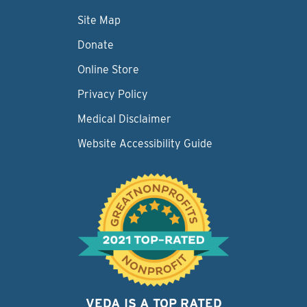
Site Map
Donate
Online Store
Privacy Policy
Medical Disclaimer
Website Accessibility Guide
VEDA IS A TOP RATED