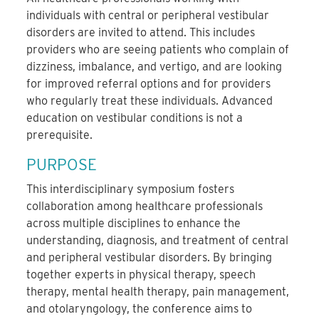
individuals with central or peripheral vestibular
disorders are invited to attend. This includes
providers who are seeing patients who complain of
dizziness, imbalance, and vertigo, and are looking
for improved referral options and for providers
who regularly treat these individuals. Advanced
education on vestibular conditions is not a
prerequisite.
PURPOSE
This interdisciplinary symposium fosters
collaboration among healthcare professionals
across multiple disciplines to enhance the
understanding, diagnosis, and treatment of central
and peripheral vestibular disorders. By bringing
together experts in physical therapy, speech
therapy, mental health therapy, pain management,
and otolaryngology, the conference aims to