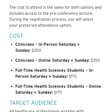
The cost to attend is the same for both options and
includes access to the pre-conference lecture.
During the registration process, you will select
your preferred attendance option.
COST
Clinicians – In-Person Saturday +
Sunday:
$350
Clinicians – Online Saturday + Sunday:
$350
Full-Time Health Sciences Students – In-
Person Saturday + Sunday:
$175
Full-Time Health Sciences Students – Online
Saturday + Sunday:
$175
TARGET AUDIENCE
All healthcare professionals working with