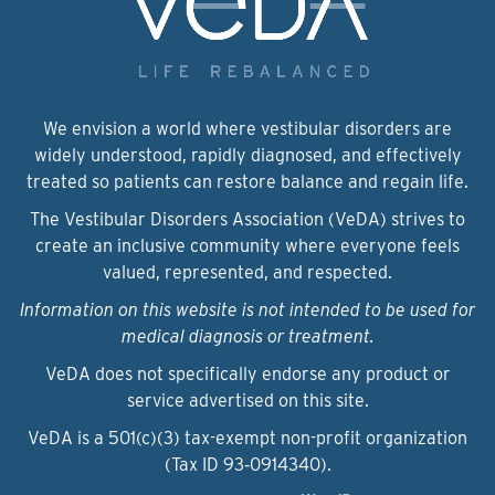
We envision a world where vestibular disorders are
widely understood, rapidly diagnosed, and effectively
treated so patients can restore balance and regain life.
The Vestibular Disorders Association (VeDA) strives to
create an inclusive community where everyone feels
valued, represented, and respected.
Information on this website is not intended to be used for
medical diagnosis or treatment.
VeDA does not specifically endorse any product or
service advertised on this site.
VeDA is a 501(c)(3) tax-exempt non-profit organization
(Tax ID 93‑0914340).