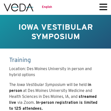
English
IOWA VESTIBULAR
SYMPOSIUM
Training
Location: Des Moines University in person and
hybrid options
The
Iowa Vestibular Symposium
will be held
in
person
at Des Moines University Medicine and
Health Sciences in Des Moines, IA, and
streamed
live
via Zoom.
In-person registration is limited
to 125 attendees.