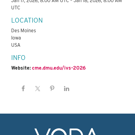
Jan 17, 2026, 8:00 AM UTC – Jan 18, 2026, 8:00 AM
UTC
LOCATION
Des Moines
Iowa
USA
INFO
Website:
cme.dmu.edu/ivs-2026