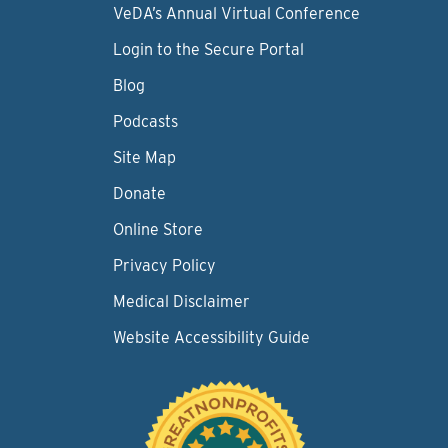
VeDA’s Annual Virtual Conference
Login to the Secure Portal
Blog
Podcasts
Site Map
Donate
Online Store
Privacy Policy
Medical Disclaimer
Website Accessibility Guide