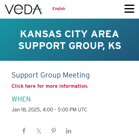
English
KANSAS CITY AREA
SUPPORT GROUP, KS
Support Group Meeting
Click here for more information.
WHEN
Jan 18, 2025, 4:00 – 5:00 PM UTC