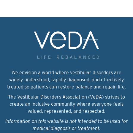
We envision a world where vestibular disorders are
widely understood, rapidly diagnosed, and effectively
treated so patients can restore balance and regain life.
The Vestibular Disorders Association (VeDA) strives to
create an inclusive community where everyone feels
valued, represented, and respected.
Information on this website is not intended to be used for
medical diagnosis or treatment.