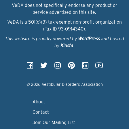
VeDA does not specifically endorse any product or
service advertised on this site.
VeDA is a 501(c)(3) tax-exempt non-profit organization
(Tax ID 93‑0914340).
This website is proudly powered by
WordPress
and hosted
by
Kinsta
.
© 2026 Vestibular Disorders Association
About
Contact
Join Our Mailing List