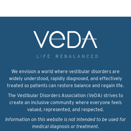
We envision a world where vestibular disorders are
widely understood, rapidly diagnosed, and effectively
treated so patients can restore balance and regain life.
The Vestibular Disorders Association (VeDA) strives to
create an inclusive community where everyone feels
valued, represented, and respected.
Information on this website is not intended to be used for
medical diagnosis or treatment.