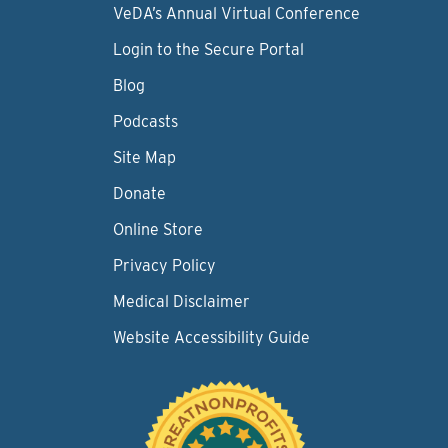
VeDA’s Annual Virtual Conference
Login to the Secure Portal
Blog
Podcasts
Site Map
Donate
Online Store
Privacy Policy
Medical Disclaimer
Website Accessibility Guide