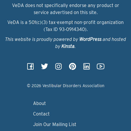
VeDA does not specifically endorse any product or
service advertised on this site.
VeDA is a 501(c)(3) tax-exempt non-profit organization
(Tax ID 93‑0914340).
This website is proudly powered by
WordPress
and hosted
by
Kinsta
.
© 2026 Vestibular Disorders Association
About
Contact
Join Our Mailing List