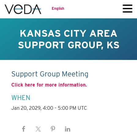
English
KANSAS CITY AREA
SUPPORT GROUP, KS
Support Group Meeting
Click here for more information.
WHEN
Jan 20, 2029, 4:00 – 5:00 PM UTC