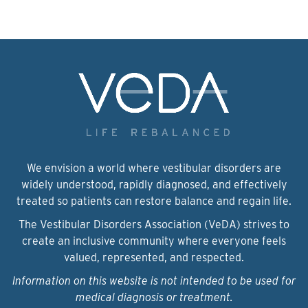
We envision a world where vestibular disorders are
widely understood, rapidly diagnosed, and effectively
treated so patients can restore balance and regain life.
The Vestibular Disorders Association (VeDA) strives to
create an inclusive community where everyone feels
valued, represented, and respected.
Information on this website is not intended to be used for
medical diagnosis or treatment.