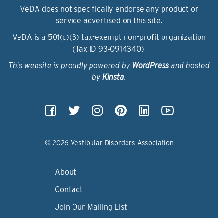
VeDA does not specifically endorse any product or
service advertised on this site.
VeDA is a 501(c)(3) tax-exempt non-profit organization
(Tax ID 93‑0914340).
This website is proudly powered by
WordPress
and hosted
by
Kinsta
.
© 2026 Vestibular Disorders Association
About
Contact
Join Our Mailing List