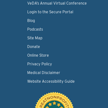
VeDA’s Annual Virtual Conference
Login to the Secure Portal
Blog
Podcasts
Site Map
Donate
Online Store
Privacy Policy
Medical Disclaimer
Website Accessibility Guide