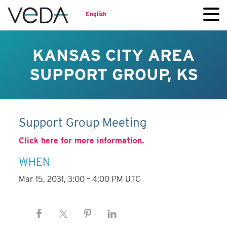
English
KANSAS CITY AREA
SUPPORT GROUP, KS
Support Group Meeting
Click here for more information.
WHEN
Mar 15, 2031, 3:00 – 4:00 PM UTC