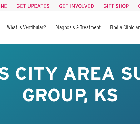
INE
GET UPDATES
GET INVOLVED
GIFT SHOP
What is Vestibular?
Diagnosis & Treatment
Find a Clinicia
S CITY AREA S
GROUP, KS