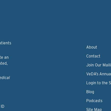
atients
About
Contact
te an
nted,
Join Our Maili
VeDA’s Annua
edical
Login to the 
Blog
Podcasts
 ID
Site Map