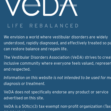
We envision a world where vestibular disorders are widely
understood, rapidly diagnosed, and effectively treated so p
can restore balance and regain life.
The Vestibular Disorders Association (VeDA) strives to crea
inclusive community where everyone feels valued, represe
and respected.
Information on this website is not intended to be used for m
diagnosis or treatment.
VeDA does not specifically endorse any product or service
advertised on this site.
VeDA is a 501(c)(3) tax-exempt non-profit organization (Tax