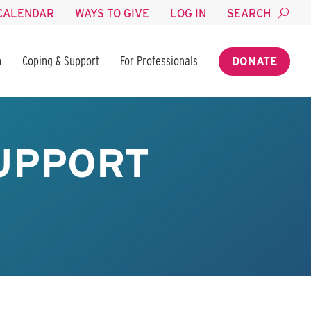
CALENDAR
WAYS TO GIVE
LOG IN
SEARCH
n
Coping & Support
For Professionals
DONATE
UPPORT