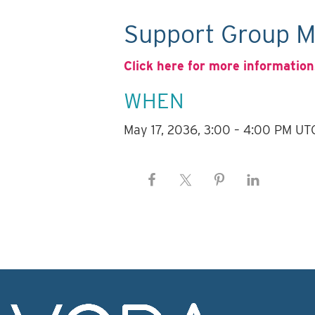
Support Group M
Click here for more information
WHEN
May 17, 2036, 3:00 – 4:00 PM UT