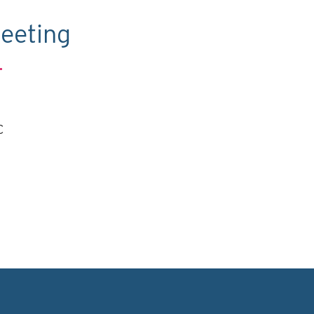
eeting
.
C