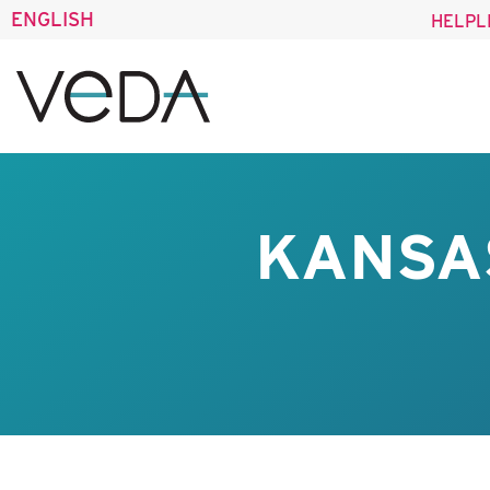
ENGLISH
HELPL
KANSA