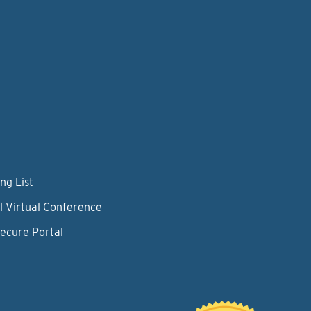
ng List
l Virtual Conference
Secure Portal