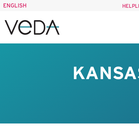
ENGLISH
HELPL
KANSA