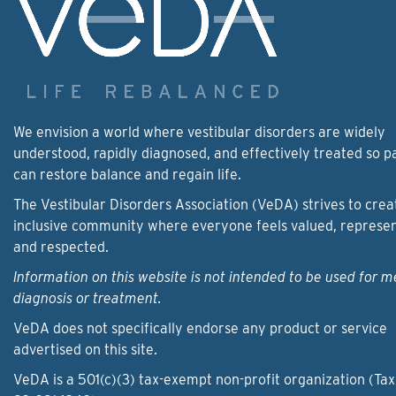
We envision a world where vestibular disorders are widely
understood, rapidly diagnosed, and effectively treated so p
can restore balance and regain life.
The Vestibular Disorders Association (VeDA) strives to crea
inclusive community where everyone feels valued, represe
and respected.
Information on this website is not intended to be used for m
diagnosis or treatment.
VeDA does not specifically endorse any product or service
advertised on this site.
VeDA is a 501(c)(3) tax-exempt non-profit organization (Tax