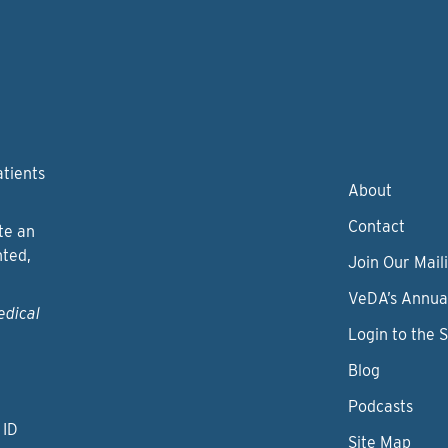
atients
About
Contact
te an
nted,
Join Our Maili
VeDA’s Annua
edical
Login to the 
Blog
Podcasts
 ID
Site Map