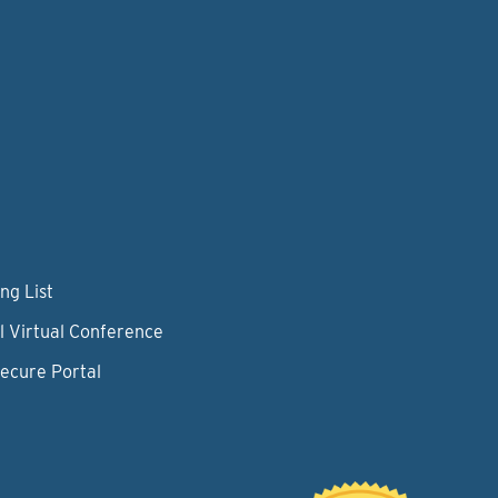
ng List
l Virtual Conference
Secure Portal