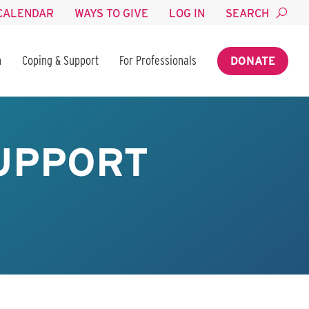
CALENDAR
WAYS TO GIVE
LOG IN
SEARCH
n
Coping & Support
For Professionals
DONATE
UPPORT