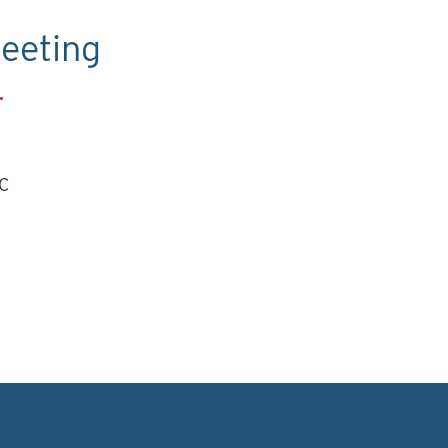
eeting
.
TC