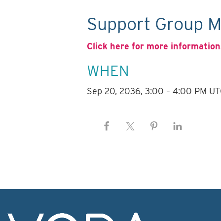
Support Group M
Click here for more information
WHEN
Sep 20, 2036, 3:00 – 4:00 PM U