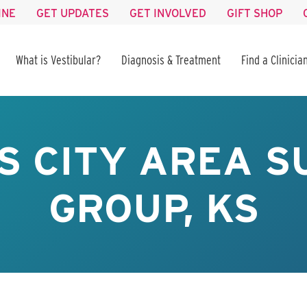
INE
GET UPDATES
GET INVOLVED
GIFT SHOP
What is Vestibular?
Diagnosis & Treatment
Find a Clinicia
S CITY AREA S
GROUP, KS