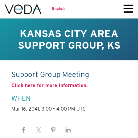
English
KANSAS CITY AREA
SUPPORT GROUP, KS
Support Group Meeting
Click here for more information.
WHEN
Mar 16, 2041, 3:00 – 4:00 PM UTC