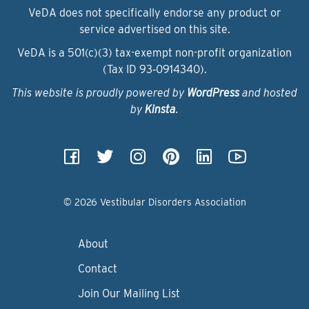
VeDA does not specifically endorse any product or
service advertised on this site.
VeDA is a 501(c)(3) tax-exempt non-profit organization
(Tax ID 93‑0914340).
This website is proudly powered by
WordPress
and hosted
by
Kinsta
.
© 2026 Vestibular Disorders Association
About
Contact
Join Our Mailing List