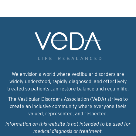
We envision a world where vestibular disorders are
widely understood, rapidly diagnosed, and effectively
treated so patients can restore balance and regain life.
The Vestibular Disorders Association (VeDA) strives to
create an inclusive community where everyone feels
valued, represented, and respected.
Information on this website is not intended to be used for
medical diagnosis or treatment.