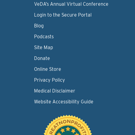
VeDA’s Annual Virtual Conference
Login to the Secure Portal
Blog
Podcasts
Site Map
Donate
Online Store
Privacy Policy
Medical Disclaimer
Website Accessibility Guide