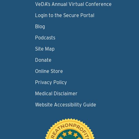
VeDA’s Annual Virtual Conference
Login to the Secure Portal
Blog
Podcasts
Site Map
Donate
Online Store
Privacy Policy
Medical Disclaimer
Website Accessibility Guide