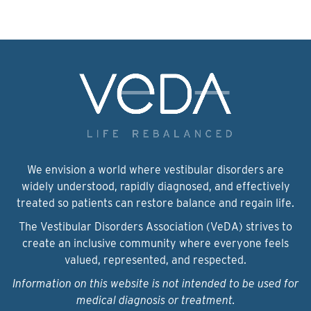
We envision a world where vestibular disorders are
widely understood, rapidly diagnosed, and effectively
treated so patients can restore balance and regain life.
The Vestibular Disorders Association (VeDA) strives to
create an inclusive community where everyone feels
valued, represented, and respected.
Information on this website is not intended to be used for
medical diagnosis or treatment.