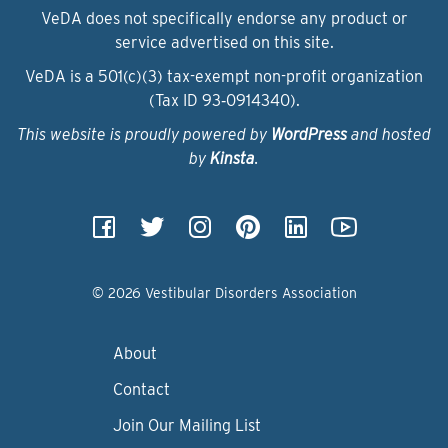
VeDA does not specifically endorse any product or
service advertised on this site.
VeDA is a 501(c)(3) tax-exempt non-profit organization
(Tax ID 93‑0914340).
This website is proudly powered by
WordPress
and hosted
by
Kinsta
.
© 2026 Vestibular Disorders Association
About
Contact
Join Our Mailing List