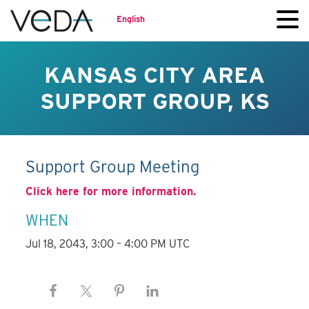
English
KANSAS CITY AREA
SUPPORT GROUP, KS
Support Group Meeting
Click here for more information.
WHEN
Jul 18, 2043, 3:00 – 4:00 PM UTC