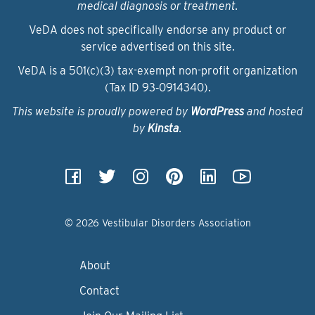
medical diagnosis or treatment.
VeDA does not specifically endorse any product or
service advertised on this site.
VeDA is a 501(c)(3) tax-exempt non-profit organization
(Tax ID 93‑0914340).
This website is proudly powered by
WordPress
and hosted
by
Kinsta
.
© 2026 Vestibular Disorders Association
About
Contact