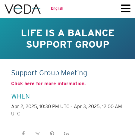
English
LIFE IS A BALANCE
SUPPORT GROUP
Support Group Meeting
Click here for more information.
WHEN
Apr 2, 2025, 10:30 PM UTC – Apr 3, 2025, 12:00 AM
UTC