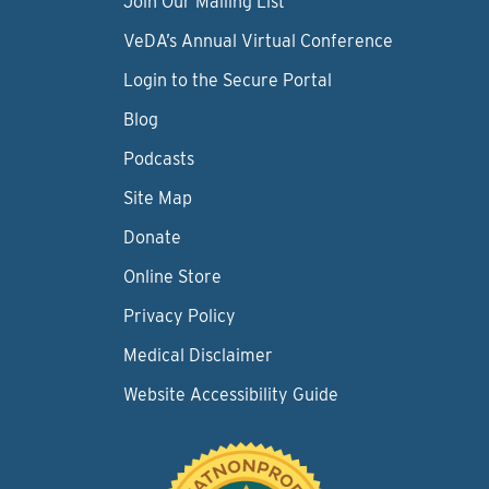
Join Our Mailing List
VeDA’s Annual Virtual Conference
Login to the Secure Portal
Blog
Podcasts
Site Map
Donate
Online Store
Privacy Policy
Medical Disclaimer
Website Accessibility Guide