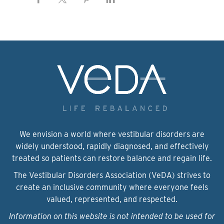
We envision a world where vestibular disorders are
widely understood, rapidly diagnosed, and effectively
treated so patients can restore balance and regain life.
The Vestibular Disorders Association (VeDA) strives to
create an inclusive community where everyone feels
valued, represented, and respected.
Information on this website is not intended to be used for