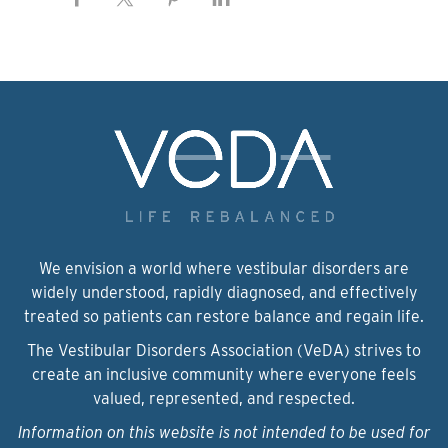
We envision a world where vestibular disorders are
widely understood, rapidly diagnosed, and effectively
treated so patients can restore balance and regain life.
The Vestibular Disorders Association (VeDA) strives to
create an inclusive community where everyone feels
valued, represented, and respected.
Information on this website is not intended to be used for