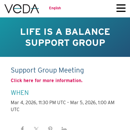
English
LIFE IS A BALANCE
SUPPORT GROUP
Support Group Meeting
Click here for more information.
WHEN
Mar 4, 2026, 11:30 PM UTC – Mar 5, 2026, 1:00 AM
UTC