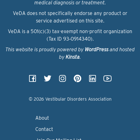
medical diagnosis or treatment.
VeDA does not specifically endorse any product or
service advertised on this site.
VeDA is a 501(c)(3) tax-exempt non-profit organization
(Tax ID 93‑0914340).
This website is proudly powered by
WordPress
and hosted
by
Kinsta
.
© 2026 Vestibular Disorders Association
About
Contact