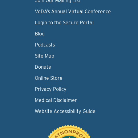
Join Our Mailing List
VeDA’s Annual Virtual Conference
Login to the Secure Portal
Blog
Podcasts
Site Map
Donate
Online Store
Privacy Policy
Medical Disclaimer
Website Accessibility Guide