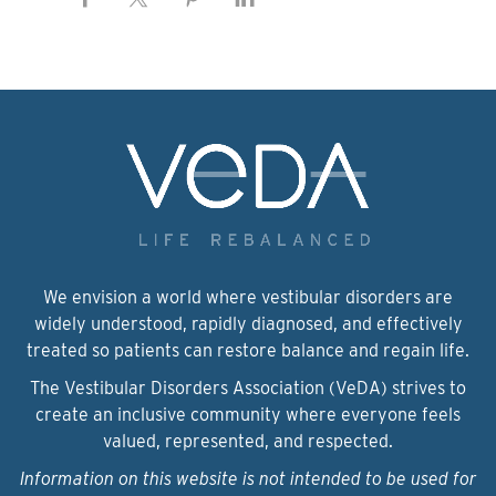
We envision a world where vestibular disorders are
widely understood, rapidly diagnosed, and effectively
treated so patients can restore balance and regain life.
The Vestibular Disorders Association (VeDA) strives to
create an inclusive community where everyone feels
valued, represented, and respected.
Information on this website is not intended to be used for