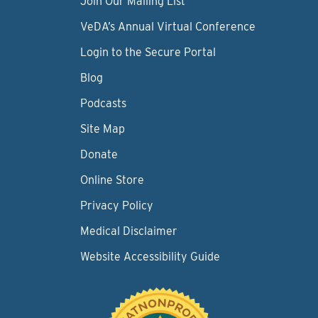
Join Our Mailing List
VeDA’s Annual Virtual Conference
Login to the Secure Portal
Blog
Podcasts
Site Map
Donate
Online Store
Privacy Policy
Medical Disclaimer
Website Accessibility Guide