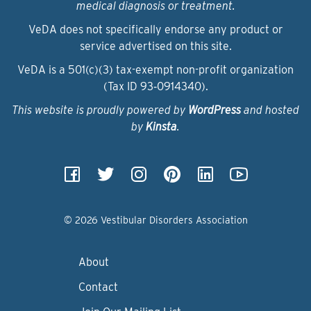
medical diagnosis or treatment.
VeDA does not specifically endorse any product or
service advertised on this site.
VeDA is a 501(c)(3) tax-exempt non-profit organization
(Tax ID 93‑0914340).
This website is proudly powered by
WordPress
and hosted
by
Kinsta
.
© 2026 Vestibular Disorders Association
About
Contact