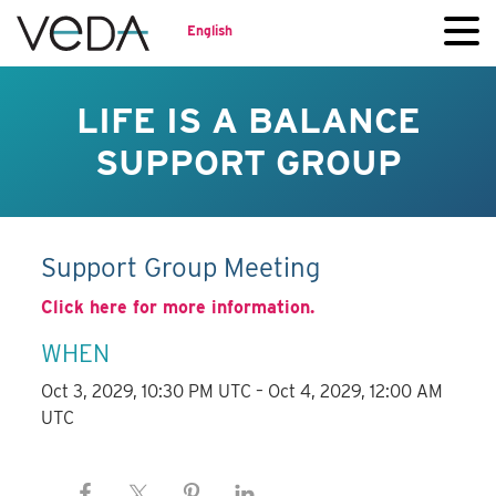
English
LIFE IS A BALANCE
SUPPORT GROUP
Support Group Meeting
Click here for more information.
WHEN
Oct 3, 2029, 10:30 PM UTC – Oct 4, 2029, 12:00 AM
UTC