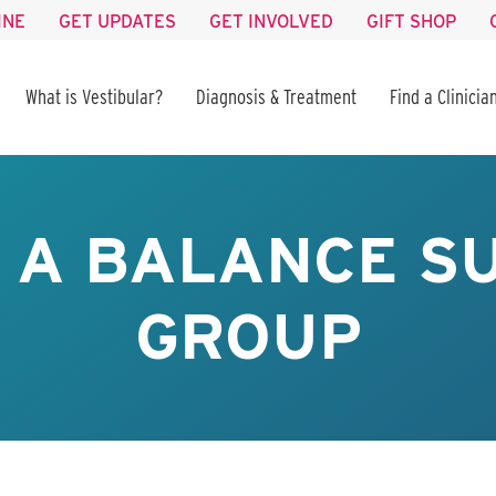
INE
GET UPDATES
GET INVOLVED
GIFT SHOP
What is Vestibular?
Diagnosis & Treatment
Find a Clinicia
S A BALANCE 
GROUP