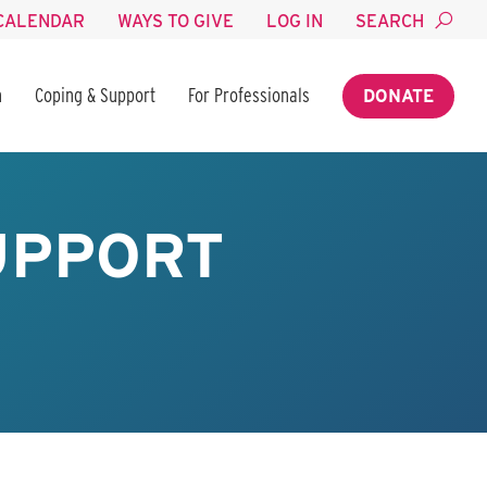
CALENDAR
WAYS TO GIVE
LOG IN
SEARCH
n
Coping & Support
For Professionals
DONATE
SUPPORT