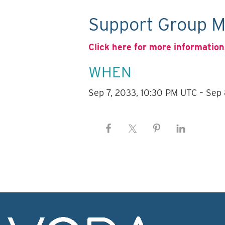
Support Group M
Click here for more information
WHEN
Sep 7, 2033, 10:30 PM UTC – Sep