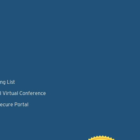
ng List
l Virtual Conference
Secure Portal