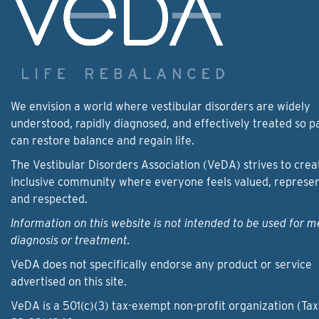
We envision a world where vestibular disorders are widely
understood, rapidly diagnosed, and effectively treated so p
can restore balance and regain life.
The Vestibular Disorders Association (VeDA) strives to crea
inclusive community where everyone feels valued, represe
and respected.
Information on this website is not intended to be used for m
diagnosis or treatment.
VeDA does not specifically endorse any product or service
advertised on this site.
VeDA is a 501(c)(3) tax-exempt non-profit organization (Tax