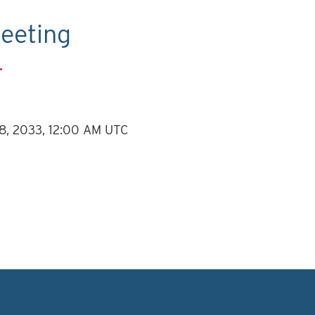
eeting
.
 8, 2033, 12:00 AM UTC