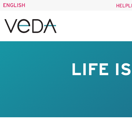
ENGLISH
HELPL
LIFE I