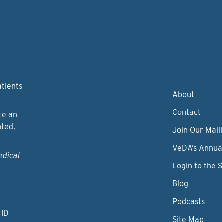
atients
About
Contact
te an
nted,
Join Our Maili
VeDA’s Annua
edical
Login to the 
Blog
Podcasts
 ID
Site Map