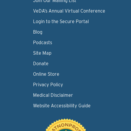
Join Our Mailing List
VeDA’s Annual Virtual Conference
Login to the Secure Portal
Blog
Podcasts
Site Map
Donate
Online Store
Privacy Policy
Medical Disclaimer
Website Accessibility Guide