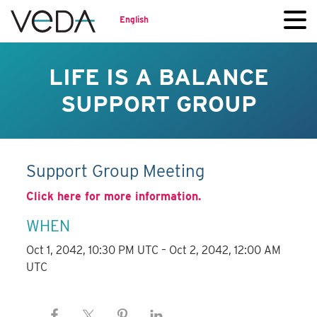
English
LIFE IS A BALANCE
SUPPORT GROUP
Support Group Meeting
Click here for more information.
WHEN
Oct 1, 2042, 10:30 PM UTC – Oct 2, 2042, 12:00 AM
UTC