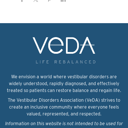
We envision a world where vestibular disorders are
widely understood, rapidly diagnosed, and effectively
treated so patients can restore balance and regain life.
The Vestibular Disorders Association (VeDA) strives to
create an inclusive community where everyone feels
valued, represented, and respected.
Information on this website is not intended to be used for