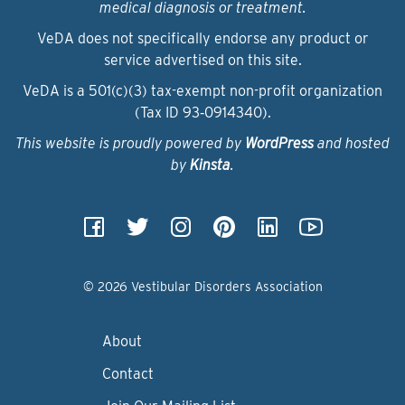
medical diagnosis or treatment.
VeDA does not specifically endorse any product or
service advertised on this site.
VeDA is a 501(c)(3) tax-exempt non-profit organization
(Tax ID 93‑0914340).
This website is proudly powered by
WordPress
and hosted
by
Kinsta
.
© 2026 Vestibular Disorders Association
About
Contact