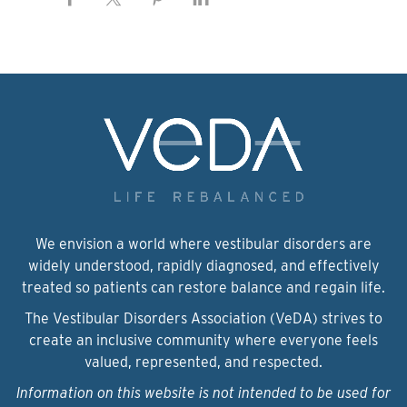
We envision a world where vestibular disorders are
widely understood, rapidly diagnosed, and effectively
treated so patients can restore balance and regain life.
The Vestibular Disorders Association (VeDA) strives to
create an inclusive community where everyone feels
valued, represented, and respected.
Information on this website is not intended to be used for