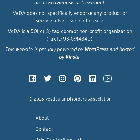
medical diagnosis or treatment.
VeDA does not specifically endorse any product or
service advertised on this site.
VeDA is a 501(c)(3) tax-exempt non-profit organization
(Tax ID 93‑0914340).
This website is proudly powered by
WordPress
and hosted
by
Kinsta
.
© 2026 Vestibular Disorders Association
About
Contact