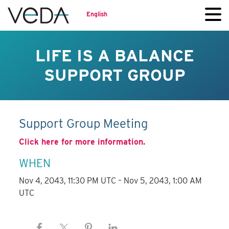
English
LIFE IS A BALANCE
SUPPORT GROUP
Support Group Meeting
Click here for more information.
WHEN
Nov 4, 2043, 11:30 PM UTC – Nov 5, 2043, 1:00 AM
UTC