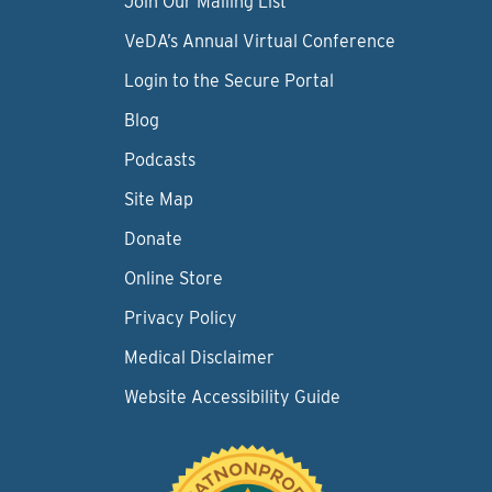
Join Our Mailing List
VeDA’s Annual Virtual Conference
Login to the Secure Portal
Blog
Podcasts
Site Map
Donate
Online Store
Privacy Policy
Medical Disclaimer
Website Accessibility Guide